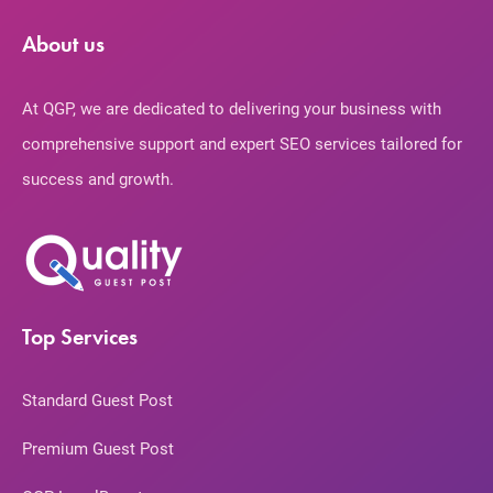
About us
At QGP, we are dedicated to delivering your business with
comprehensive support and expert SEO services tailored for
success and growth.
Top Services
Standard Guest Post
Premium Guest Post