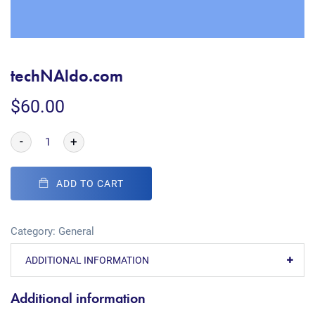
techNAldo.com
$
60.00
-
+
ADD TO CART
Category:
General
ADDITIONAL INFORMATION
Additional information