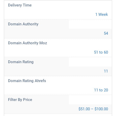
Delivery Time
1 Week
Domain Authority
54
Domain Authority Moz
51 to 60
Domain Rating
11
Domain Rating Ahrefs
11 to 20
Filter By Price
$51.00 – $100.00