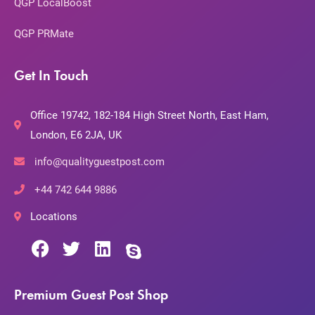
QGP LocalBoost
QGP PRMate
Get In Touch
Office 19742, 182-184 High Street North, East Ham,
London, E6 2JA, UK
info@qualityguestpost.com
+44 742 644 9886
Locations
Premium Guest Post Shop