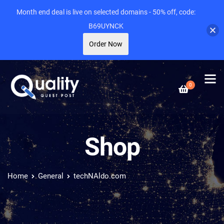
Month end deal is live on selected domains - 50% off, code:
B69UYNCK
Order Now
0
Shop
Home
General
techNAldo.com