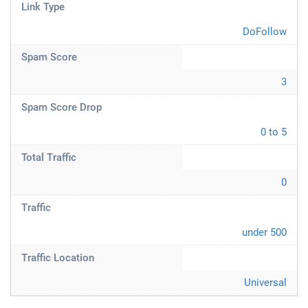
Link Type
DoFollow
Spam Score
3
Spam Score Drop
0 to 5
Total Traffic
0
Traffic
under 500
Traffic Location
Universal