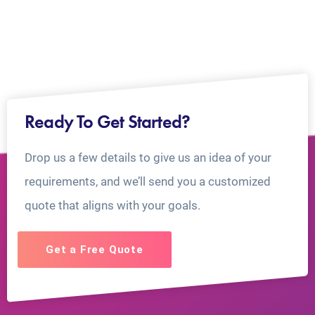
Ready To Get Started?
Drop us a few details to give us an idea of your
requirements, and we’ll send you a customized
quote that aligns with your goals.
Get a Free Quote