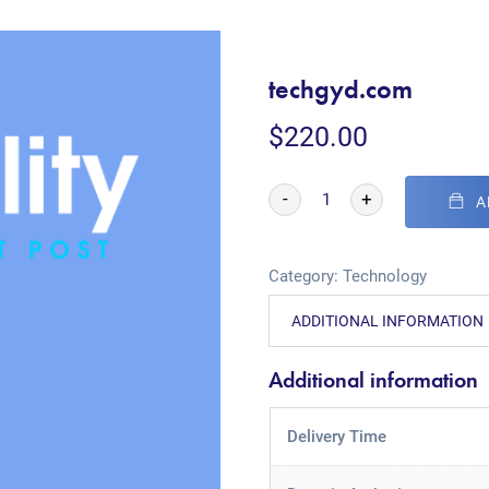
techgyd.com
$
220.00
-
+
A
Category:
Technology
ADDITIONAL INFORMATION
Additional information
Delivery Time