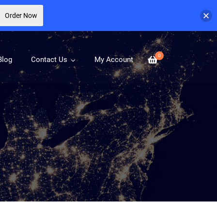
Order Now
0
Blog
Contact Us
My Account