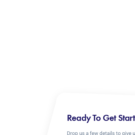
Ready To Get Star
Drop us a few details to give 