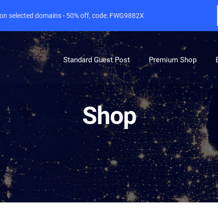
e on selected domains - 50% off, code: FWG9882X
Standard Guest Post
Premium Shop
Shop