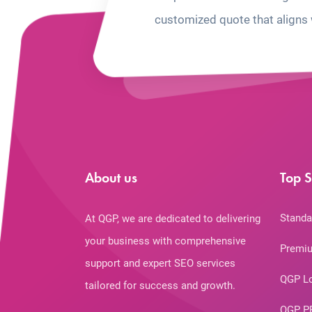
customized quote that aligns 
About us
Top S
Standa
At QGP, we are dedicated to delivering
your business with comprehensive
Premiu
support and expert SEO services
QGP L
tailored for success and growth.
QGP P