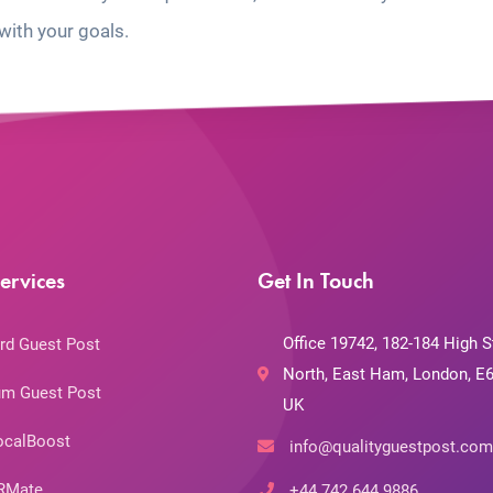
with your goals.
ervices
Get In Touch
Office 19742, 182-184 High S
rd Guest Post
North, East Ham, London, E6
m Guest Post
UK
ocalBoost
info@qualityguestpost.com
RMate
+44 742 644 9886