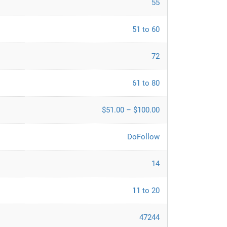
55
51 to 60
72
61 to 80
$51.00 – $100.00
DoFollow
14
11 to 20
47244