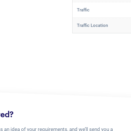
Traffic
Traffic Location
ted?
us an idea of your requirements, and we’ll send you a