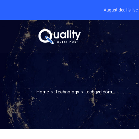
August deal is liv
Home
Technology
techgyd.com