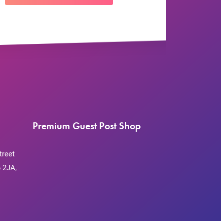
Premium Guest Post Shop
treet
 2JA,