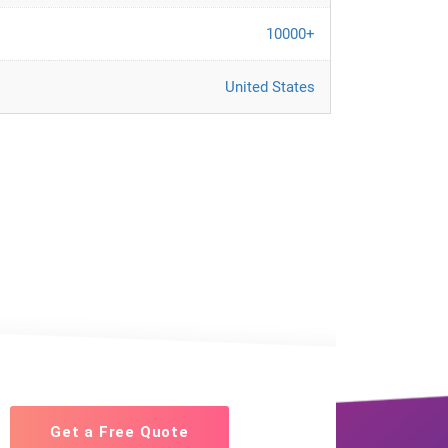
10000+
United States
Get a Free Quote