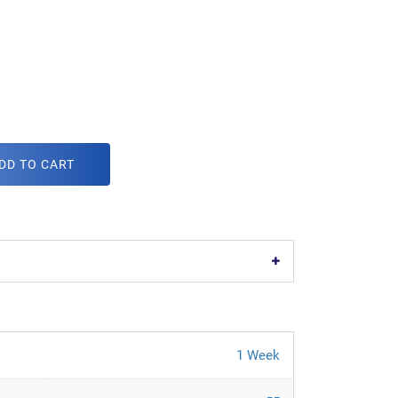
DD TO CART
1 Week