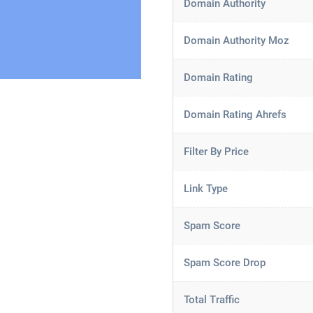
Domain Authority
Domain Authority Moz
Domain Rating
Domain Rating Ahrefs
Filter By Price
Link Type
Spam Score
Spam Score Drop
Total Traffic