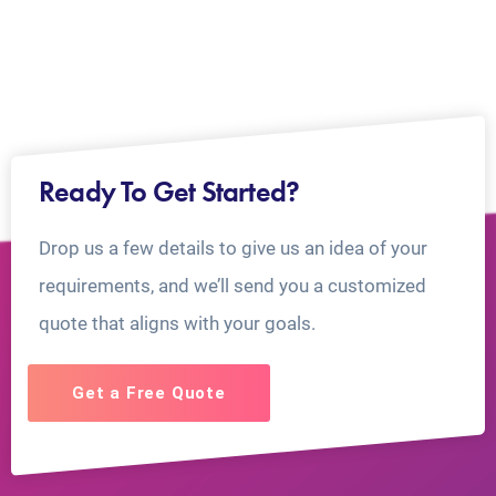
Ready To Get Started?
Drop us a few details to give us an idea of your
requirements, and we’ll send you a customized
quote that aligns with your goals.
Get a Free Quote