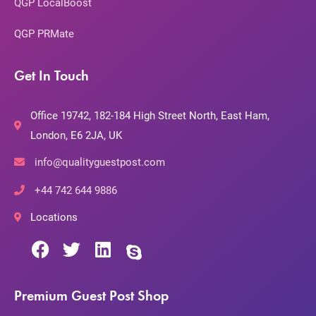
QGP LocalBoost
QGP PRMate
Get In Touch
Office 19742, 182-184 High Street North, East Ham,
London, E6 2JA, UK
info@qualityguestpost.com
+44 742 644 9886
Locations
Premium Guest Post Shop