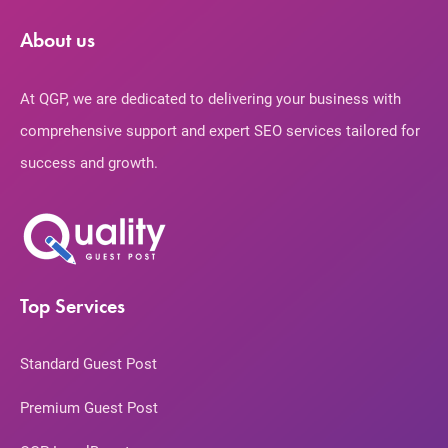
About us
At QGP, we are dedicated to delivering your business with
comprehensive support and expert SEO services tailored for
success and growth.
Top Services
Standard Guest Post
Premium Guest Post