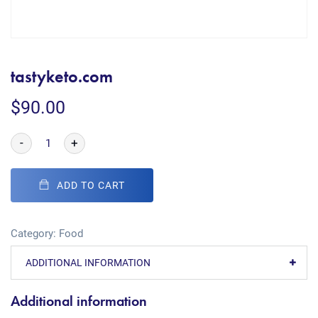
tastyketo.com
$
90.00
-
+
ADD TO CART
Category:
Food
ADDITIONAL INFORMATION
Additional information