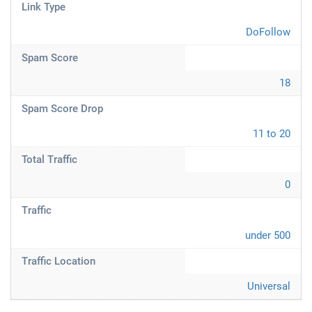
Link Type
DoFollow
Spam Score
18
Spam Score Drop
11 to 20
Total Traffic
0
Traffic
under 500
Traffic Location
Universal