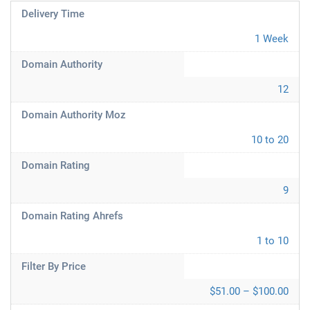
Delivery Time
1 Week
Domain Authority
12
Domain Authority Moz
10 to 20
Domain Rating
9
Domain Rating Ahrefs
1 to 10
Filter By Price
$51.00 – $100.00