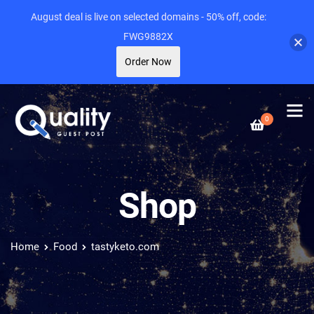
August deal is live on selected domains - 50% off, code:
FWG9882X
Order Now
0
Shop
Home
Food
tastyketo.com