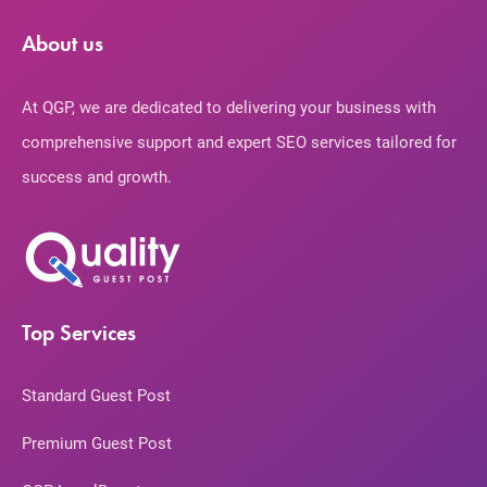
About us
At QGP, we are dedicated to delivering your business with
comprehensive support and expert SEO services tailored for
success and growth.
Top Services
Standard Guest Post
Premium Guest Post