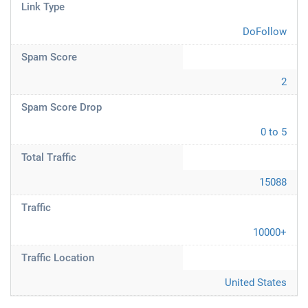
Link Type
DoFollow
Spam Score
2
Spam Score Drop
0 to 5
Total Traffic
15088
Traffic
10000+
Traffic Location
United States