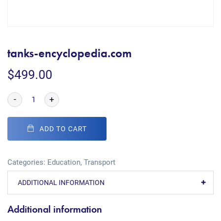
tanks-encyclopedia.com
$
499.00
-
+
ADD TO CART
Categories:
Education
,
Transport
ADDITIONAL INFORMATION
Additional information