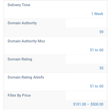
Delivery Time
1 Week
Domain Authority
59
Domain Authority Moz
51 to 60
Domain Rating
55
Domain Rating Ahrefs
51 to 60
Filter By Price
$101.00 – $500.00