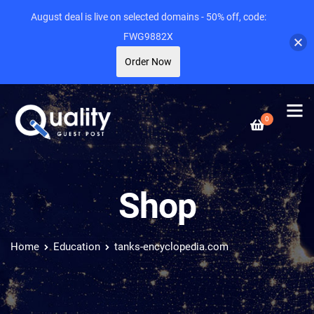
August deal is live on selected domains - 50% off, code:
FWG9882X
Order Now
0
Shop
Home
Education
tanks-encyclopedia.com