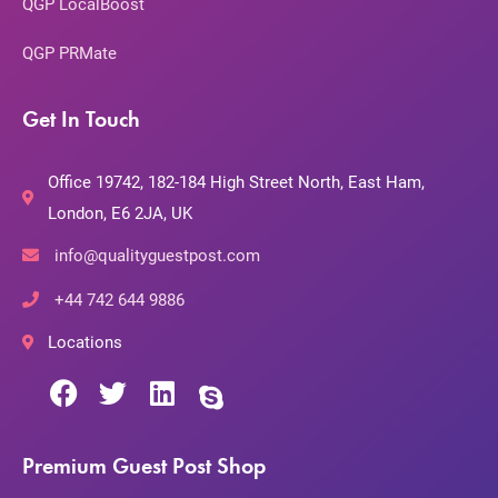
QGP LocalBoost
QGP PRMate
Get In Touch
Office 19742, 182-184 High Street North, East Ham,
London, E6 2JA, UK
info@qualityguestpost.com
+44 742 644 9886
Locations
Premium Guest Post Shop