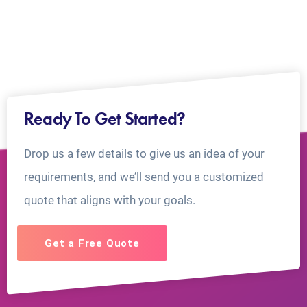
Ready To Get Started?
Drop us a few details to give us an idea of your
requirements, and we’ll send you a customized
quote that aligns with your goals.
Get a Free Quote