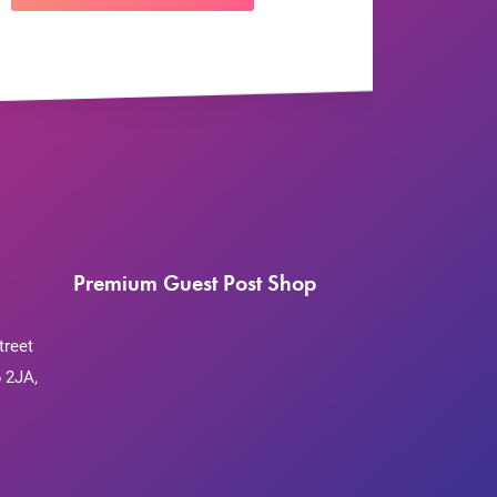
Premium Guest Post Shop
treet
 2JA,