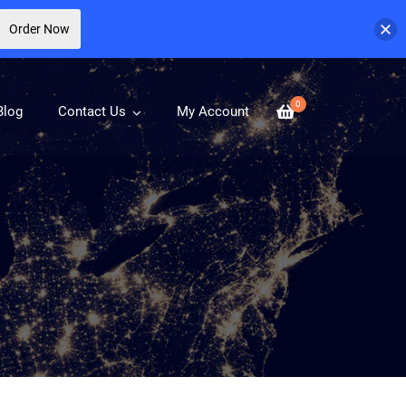
Order Now
0
Blog
Contact Us
My Account