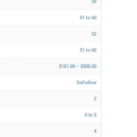
59
51 to 60
52
51 to 60
$101.00 – $500.00
DoFollow
2
0 to 5
4