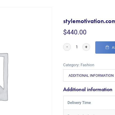
stylemotivation.co
$
440.00
-
+
A
Category:
Fashion
ADDITIONAL INFORMATION
Additional information
Delivery Time