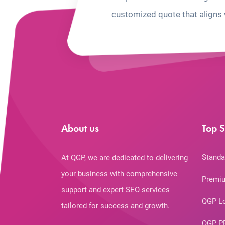
customized quote that aligns 
About us
Top S
Standa
At QGP, we are dedicated to delivering
your business with comprehensive
Premiu
support and expert SEO services
QGP L
tailored for success and growth.
QGP P