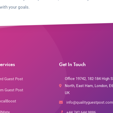
with your goals.
ervices
Get In Touch
Office 19742, 182-184 High S
rd Guest Post
North, East Ham, London, E6
m Guest Post
UK
ocalBoost
info@qualityguestpost.com
RMate
+44 742 644 9886