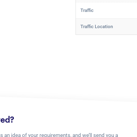
Traffic
Traffic Location
ted?
us an idea of your requirements, and we’ll send you a