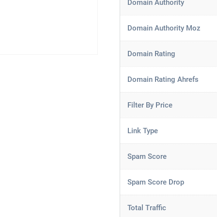
Domain Authority
Domain Authority Moz
Domain Rating
Domain Rating Ahrefs
Filter By Price
Link Type
Spam Score
Spam Score Drop
Total Traffic