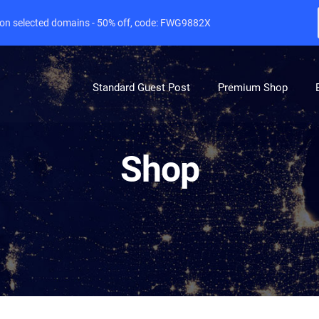
e on selected domains - 50% off, code: FWG9882X
Standard Guest Post
Premium Shop
Shop