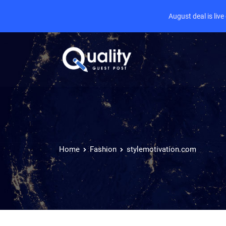
August deal is liv
Home
Fashion
stylemotivation.com