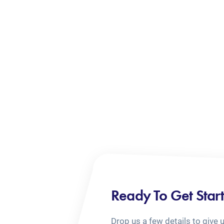
Ready To Get Star
Drop us a few details to give 