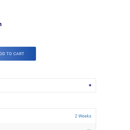
m
DD TO CART
2 Weeks