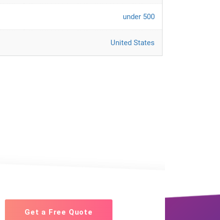
under 500
United States
Get a Free Quote