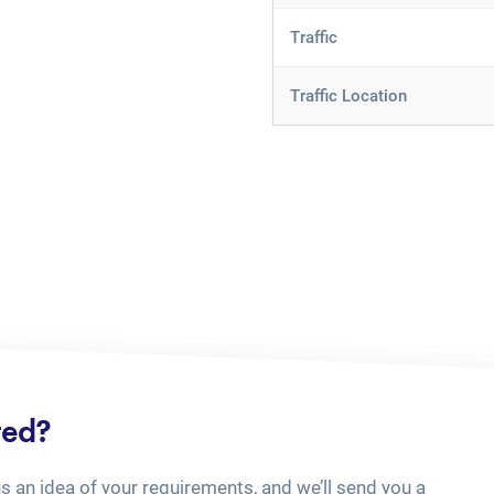
Traffic
Traffic Location
ted?
us an idea of your requirements, and we’ll send you a