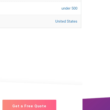
under 500
United States
Get a Free Quote