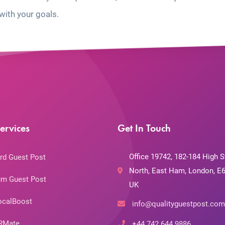
with your goals.
ervices
Get In Touch
Office 19742, 182-184 High S
rd Guest Post
North, East Ham, London, E6
m Guest Post
UK
ocalBoost
info@qualityguestpost.com
RMate
+44 742 644 9886