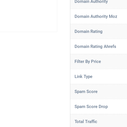
Domain Authority
Domain Authority Moz
Domain Rating
Domain Rating Ahrefs
Filter By Price
Link Type
Spam Score
Spam Score Drop
Total Traffic