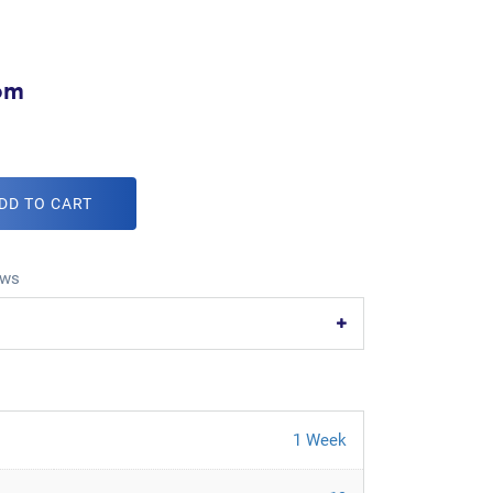
com
DD TO CART
ws
1 Week