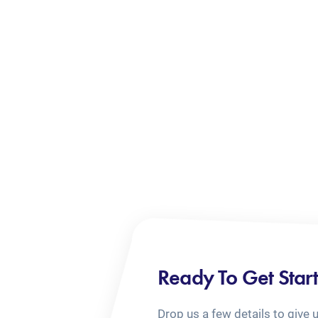
Ready To Get Star
Drop us a few details to give 