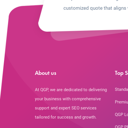
customized quote that aligns 
About us
Top S
Standa
At QGP, we are dedicated to delivering
your business with comprehensive
Premiu
support and expert SEO services
QGP L
tailored for success and growth.
QGP P