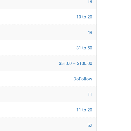
19
10 to 20
49
31 to 50
$51.00 – $100.00
DoFollow
11
11 to 20
52