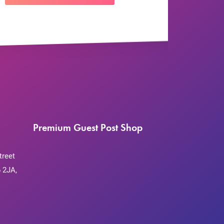
Premium Guest Post Shop
treet
 2JA,