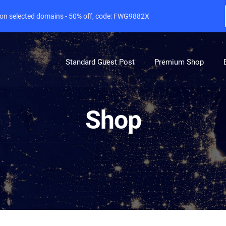
e on selected domains - 50% off, code: FWG9882X
Standard Guest Post
Premium Shop
Shop