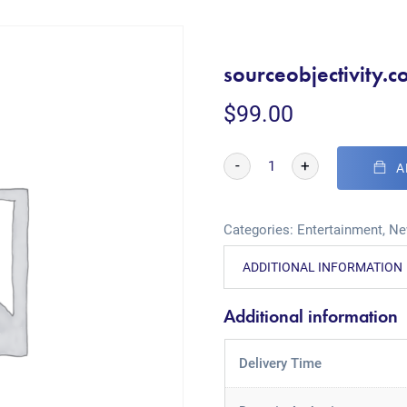
sourceobjectivity.
$
99.00
-
+
A
Categories:
Entertainment
,
Ne
ADDITIONAL INFORMATION
Additional information
Delivery Time