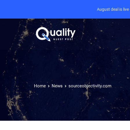
August deal is liv
Home
News
sourceobjectivity.com