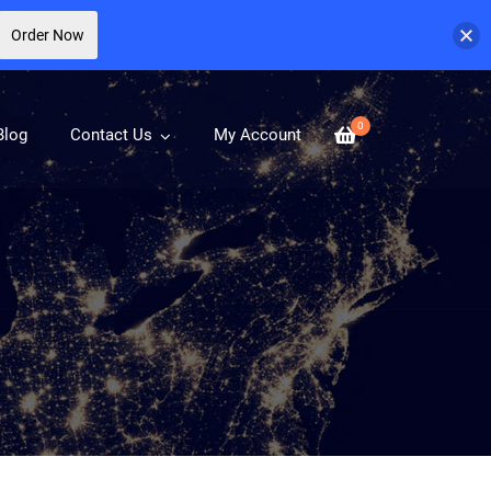
Order Now
0
Blog
Contact Us
My Account