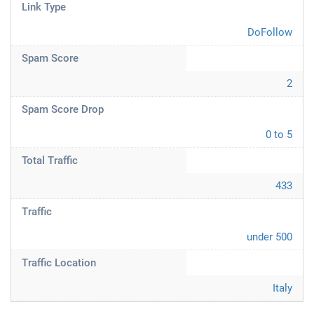
Link Type
DoFollow
Spam Score
2
Spam Score Drop
0 to 5
Total Traffic
433
Traffic
under 500
Traffic Location
Italy