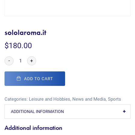
sololaroma.it
$
180.00
-
+
ADD TO CART
Categories:
Leisure and Hobbies
,
News and Media
,
Sports
ADDITIONAL INFORMATION
Additional information