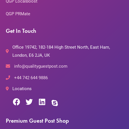
QGP LocalBoost
QGP PRMate
Get In Touch
Office 19742, 182-184 High Street North, East Ham,
London, E6 2JA, UK
info@qualityguestpost.com
+44 742 644 9886
Locations
Premium Guest Post Shop