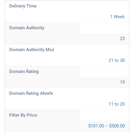
Delivery Time
1 Week
Domain Authority
23
Domain Authority Moz
21 to 30
Domain Rating
19
Domain Rating Ahrefs
11 to 20
Filter By Price
$101.00 – $500.00