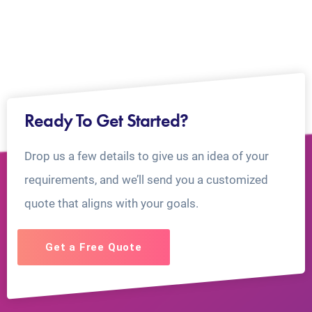
Ready To Get Started?
Drop us a few details to give us an idea of your
requirements, and we’ll send you a customized
quote that aligns with your goals.
Get a Free Quote