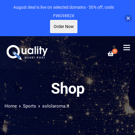
August deal is live on selected domains - 50% off, code:
FWG9882X
Order Now
0
Shop
Home
Sports
sololaroma.it