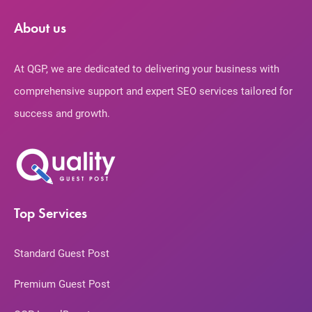
About us
At QGP, we are dedicated to delivering your business with
comprehensive support and expert SEO services tailored for
success and growth.
Top Services
Standard Guest Post
Premium Guest Post