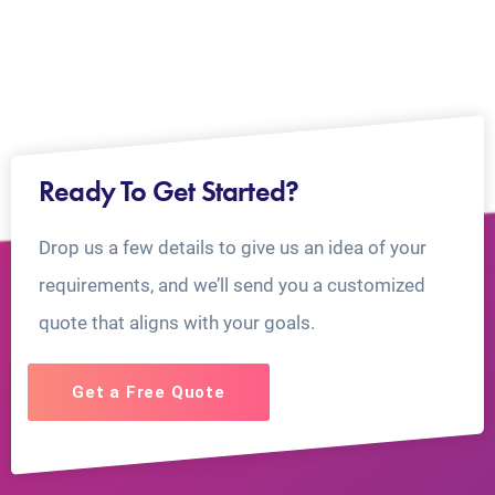
Ready To Get Started?
Drop us a few details to give us an idea of your
requirements, and we’ll send you a customized
quote that aligns with your goals.
Get a Free Quote