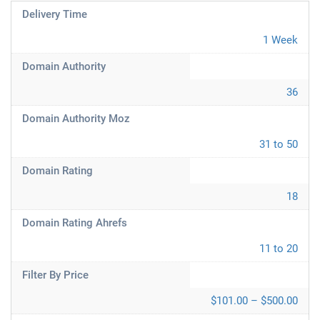
Delivery Time
1 Week
Domain Authority
36
Domain Authority Moz
31 to 50
Domain Rating
18
Domain Rating Ahrefs
11 to 20
Filter By Price
$101.00 – $500.00