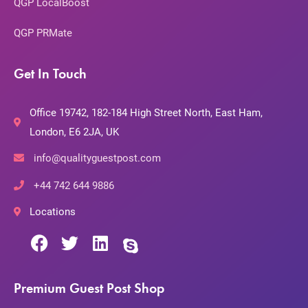
QGP LocalBoost
QGP PRMate
Get In Touch
Office 19742, 182-184 High Street North, East Ham,
London, E6 2JA, UK
info@qualityguestpost.com
+44 742 644 9886
Locations
Premium Guest Post Shop