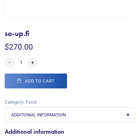
so-up.fi
$
270.00
-
+
ADD TO CART
Category:
Food
ADDITIONAL INFORMATION
Additional information