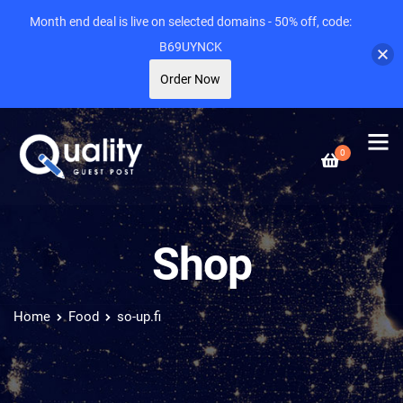
Month end deal is live on selected domains - 50% off, code:
B69UYNCK
Order Now
0
Shop
Home
Food
so-up.fi