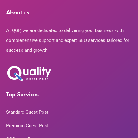
About us
At QGP, we are dedicated to delivering your business with
comprehensive support and expert SEO services tailored for
success and growth.
Top Services
Standard Guest Post
Premium Guest Post