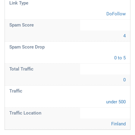
Link Type
DoFollow
Spam Score
4
Spam Score Drop
0 to 5
Total Traffic
0
Traffic
under 500
Traffic Location
Finland