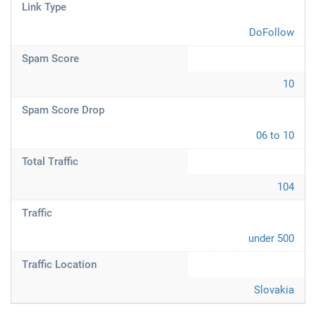
Link Type
DoFollow
Spam Score
10
Spam Score Drop
06 to 10
Total Traffic
104
Traffic
under 500
Traffic Location
Slovakia