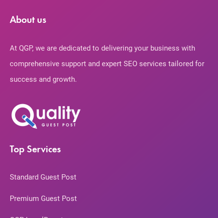
About us
At QGP, we are dedicated to delivering your business with
comprehensive support and expert SEO services tailored for
success and growth.
Top Services
Standard Guest Post
Premium Guest Post