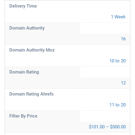
Delivery Time
1 Week
Domain Authority
16
Domain Authority Moz
10 to 20
Domain Rating
12
Domain Rating Ahrefs
11 to 20
Filter By Price
$101.00 – $500.00