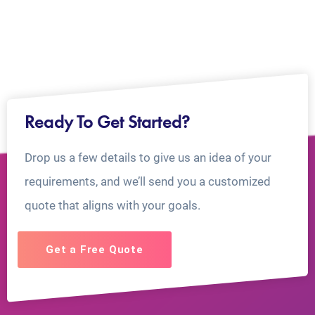
Ready To Get Started?
Drop us a few details to give us an idea of your
requirements, and we’ll send you a customized
quote that aligns with your goals.
Get a Free Quote