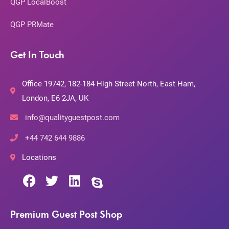
QGP LocalBoost
QGP PRMate
Get In Touch
Office 19742, 182-184 High Street North, East Ham,
London, E6 2JA, UK
info@qualityguestpost.com
+44 742 644 9886
Locations
Premium Guest Post Shop