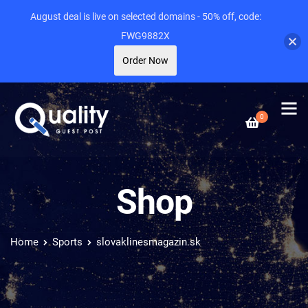
August deal is live on selected domains - 50% off, code:
FWG9882X
Order Now
0
Shop
Home
Sports
slovaklinesmagazin.sk