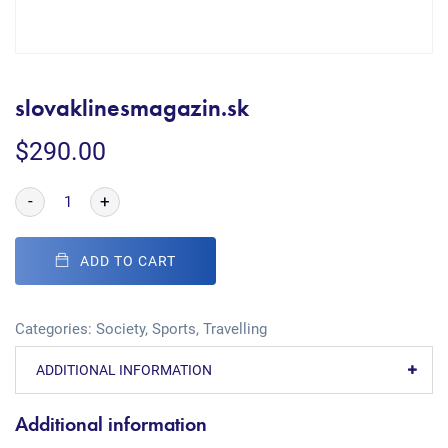
slovaklinesmagazin.sk
$
290.00
-
+
ADD TO CART
Categories:
Society
,
Sports
,
Travelling
ADDITIONAL INFORMATION
Additional information