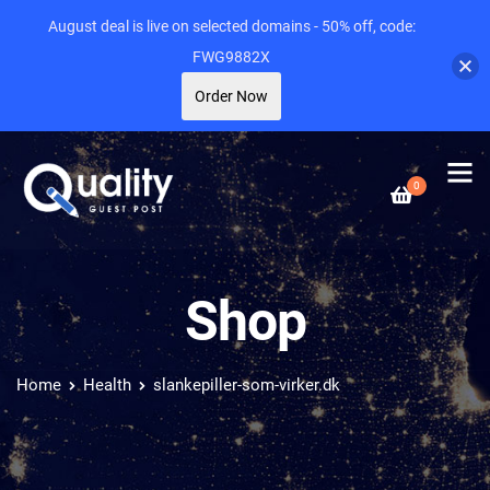
August deal is live on selected domains - 50% off, code:
FWG9882X
Order Now
0
Shop
Home
Health
slankepiller-som-virker.dk