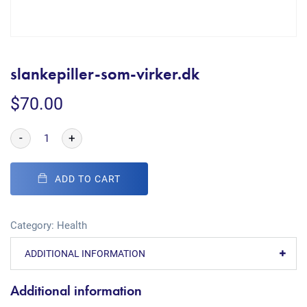
slankepiller-som-virker.dk
$
70.00
-
+
ADD TO CART
Category:
Health
ADDITIONAL INFORMATION
Additional information