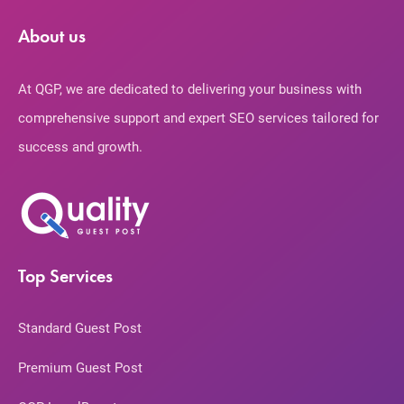
About us
At QGP, we are dedicated to delivering your business with
comprehensive support and expert SEO services tailored for
success and growth.
Top Services
Standard Guest Post
Premium Guest Post