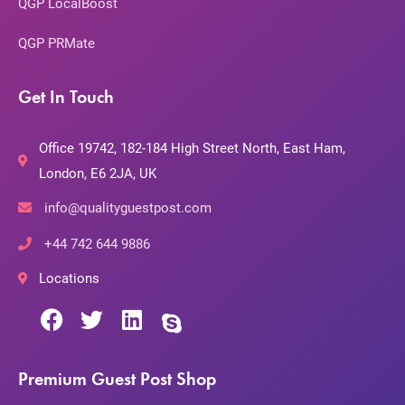
QGP LocalBoost
QGP PRMate
Get In Touch
Office 19742, 182-184 High Street North, East Ham,
London, E6 2JA, UK
info@qualityguestpost.com
+44 742 644 9886
Locations
Premium Guest Post Shop