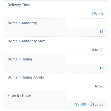
Delivery Time
1 Week
Domain Authority
17
Domain Authority Moz
10 to 20
Domain Rating
12
Domain Rating Ahrefs
11 to 20
Filter By Price
$51.00 – $100.00