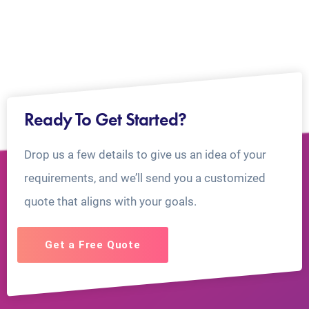
Ready To Get Started?
Drop us a few details to give us an idea of your
requirements, and we’ll send you a customized
quote that aligns with your goals.
Get a Free Quote