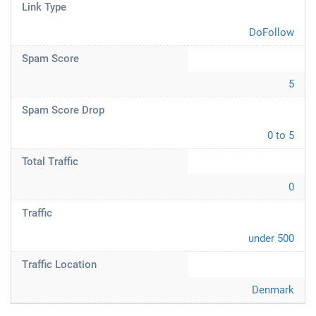
Link Type
DoFollow
Spam Score
5
Spam Score Drop
0 to 5
Total Traffic
0
Traffic
under 500
Traffic Location
Denmark