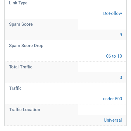
Link Type
DoFollow
Spam Score
9
Spam Score Drop
06 to 10
Total Traffic
0
Traffic
under 500
Traffic Location
Universal