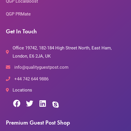
QGP LocalBoost
QGP PRMate
Get In Touch
Office 19742, 182-184 High Street North, East Ham,
London, E6 2JA, UK
info@qualityguestpost.com
+44 742 644 9886
Locations
Premium Guest Post Shop