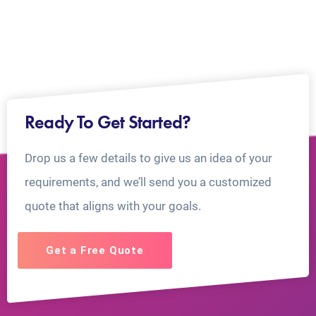
Ready To Get Started?
Drop us a few details to give us an idea of your
requirements, and we’ll send you a customized
quote that aligns with your goals.
Get a Free Quote