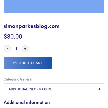
simonparkesblog.com
$
80.00
-
+
ADD TO CART
Category:
General
ADDITIONAL INFORMATION
Additional information