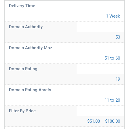
Delivery Time
1 Week
Domain Authority
53
Domain Authority Moz
51 to 60
Domain Rating
19
Domain Rating Ahrefs
11 to 20
Filter By Price
$51.00 – $100.00