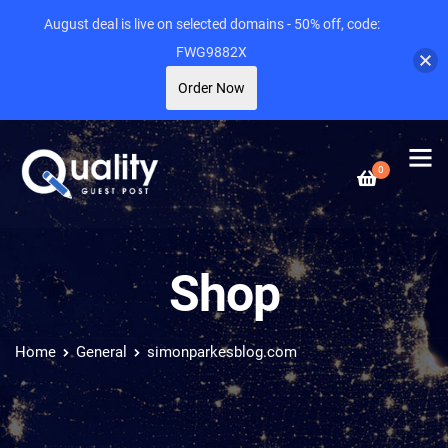
August deal is live on selected domains - 50% off, code:
FWG9882X
Order Now
0
Shop
Home
General
simonparkesblog.com