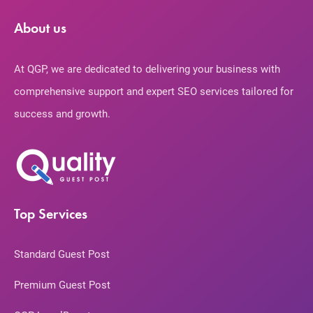
About us
At QGP, we are dedicated to delivering your business with
comprehensive support and expert SEO services tailored for
success and growth.
Top Services
Standard Guest Post
Premium Guest Post