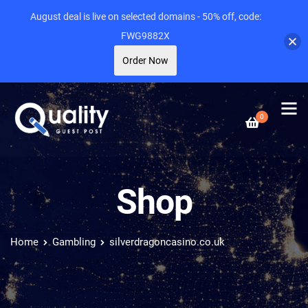
August deal is live on selected domains - 50% off, code:
FWG9882X
Order Now
0
Shop
Home
Gambling
silverdragoncasino.co.uk