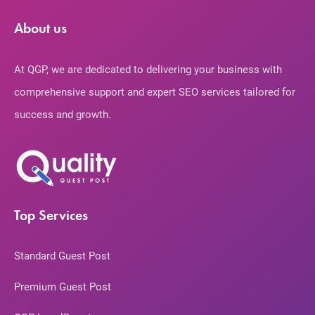
About us
At QGP, we are dedicated to delivering your business with
comprehensive support and expert SEO services tailored for
success and growth.
Top Services
Standard Guest Post
Premium Guest Post