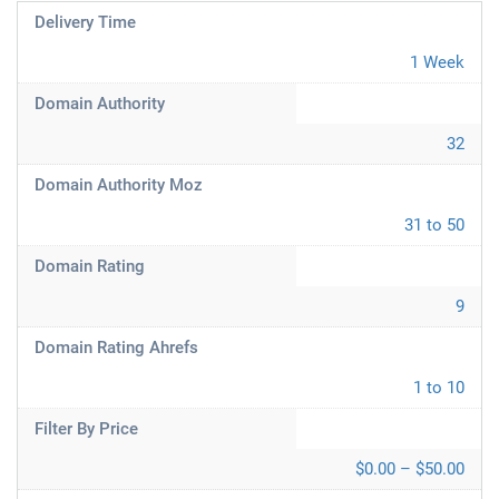
Delivery Time
1 Week
Domain Authority
32
Domain Authority Moz
31 to 50
Domain Rating
9
Domain Rating Ahrefs
1 to 10
Filter By Price
$0.00 – $50.00