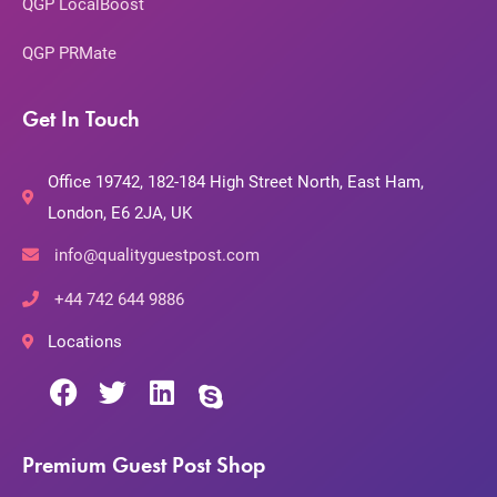
QGP LocalBoost
QGP PRMate
Get In Touch
Office 19742, 182-184 High Street North, East Ham,
London, E6 2JA, UK
info@qualityguestpost.com
+44 742 644 9886
Locations
Premium Guest Post Shop