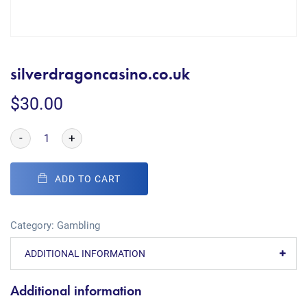
silverdragoncasino.co.uk
$
30.00
-
+
ADD TO CART
Category:
Gambling
ADDITIONAL INFORMATION
Additional information