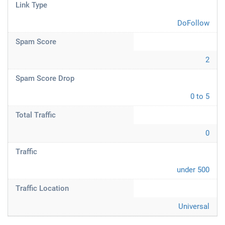
Link Type
DoFollow
Spam Score
2
Spam Score Drop
0 to 5
Total Traffic
0
Traffic
under 500
Traffic Location
Universal