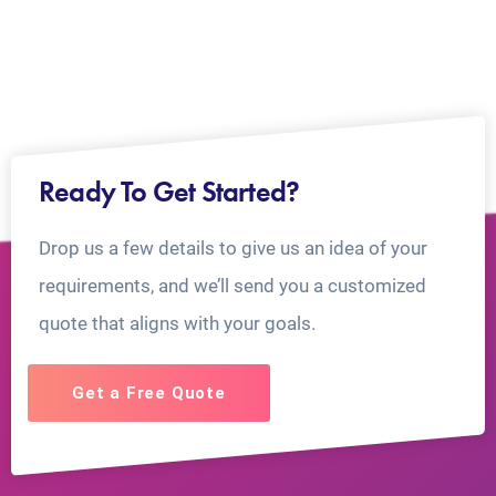
Ready To Get Started?
Drop us a few details to give us an idea of your
requirements, and we’ll send you a customized
quote that aligns with your goals.
Get a Free Quote