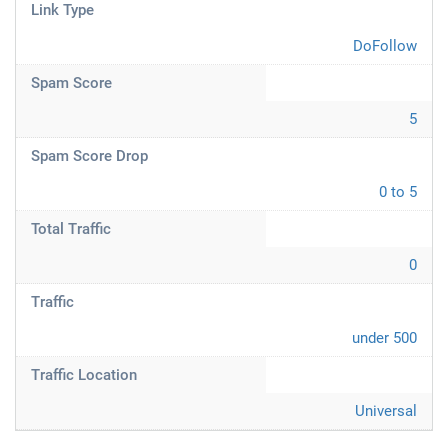
Link Type
DoFollow
Spam Score
5
Spam Score Drop
0 to 5
Total Traffic
0
Traffic
under 500
Traffic Location
Universal