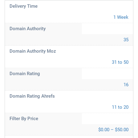
Delivery Time
1 Week
Domain Authority
35
Domain Authority Moz
31 to 50
Domain Rating
16
Domain Rating Ahrefs
11 to 20
Filter By Price
$0.00 – $50.00