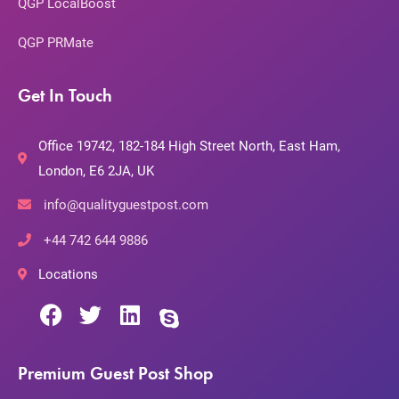
QGP LocalBoost
QGP PRMate
Get In Touch
Office 19742, 182-184 High Street North, East Ham,
London, E6 2JA, UK
info@qualityguestpost.com
+44 742 644 9886
Locations
Premium Guest Post Shop