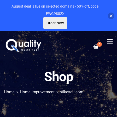
August deal is live on selected domains - 50% off, code:
FWG9882X
Order Now
0
Shop
Home
Home Improvement
silkesell.com