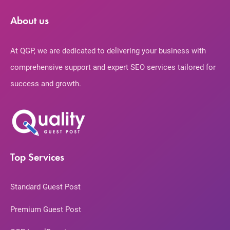
About us
At QGP, we are dedicated to delivering your business with
comprehensive support and expert SEO services tailored for
success and growth.
Top Services
Standard Guest Post
Premium Guest Post