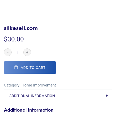
silkesell.com
$
30.00
-
+
ADD TO CART
Category:
Home Improvement
ADDITIONAL INFORMATION
Additional information