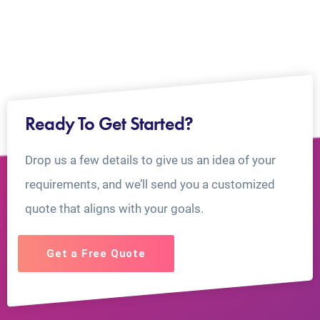
Ready To Get Started?
Drop us a few details to give us an idea of your
requirements, and we’ll send you a customized
quote that aligns with your goals.
Get a Free Quote