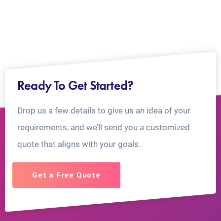
Ready To Get Started?
Drop us a few details to give us an idea of your
requirements, and we’ll send you a customized
quote that aligns with your goals.
Get a Free Quote