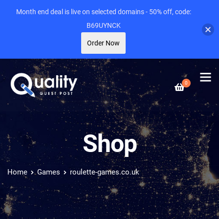
Month end deal is live on selected domains - 50% off, code:
B69UYNCK
Order Now
0
Shop
Home
Games
roulette-games.co.uk