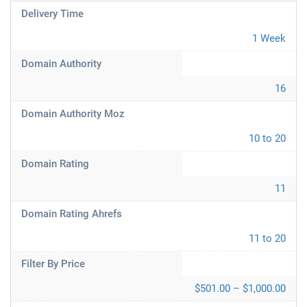
Delivery Time
1 Week
Domain Authority
16
Domain Authority Moz
10 to 20
Domain Rating
11
Domain Rating Ahrefs
11 to 20
Filter By Price
$501.00 – $1,000.00