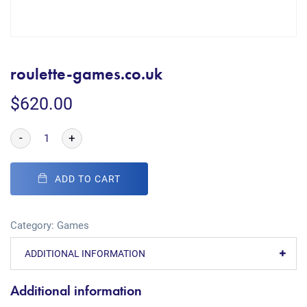
roulette-games.co.uk
$
620.00
-
+
ADD TO CART
Category:
Games
ADDITIONAL INFORMATION
Additional information