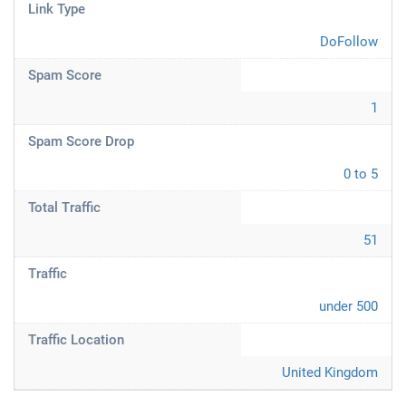
Link Type
DoFollow
Spam Score
1
Spam Score Drop
0 to 5
Total Traffic
51
Traffic
under 500
Traffic Location
United Kingdom