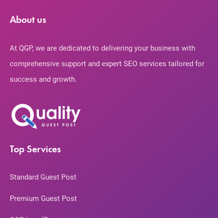
About us
At QGP, we are dedicated to delivering your business with
comprehensive support and expert SEO services tailored for
success and growth.
Top Services
Standard Guest Post
Premium Guest Post