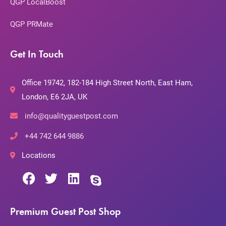
QGP LocalBoost
QGP PRMate
Get In Touch
Office 19742, 182-184 High Street North, East Ham,
London, E6 2JA, UK
info@qualityguestpost.com
+44 742 644 9886
Locations
Premium Guest Post Shop