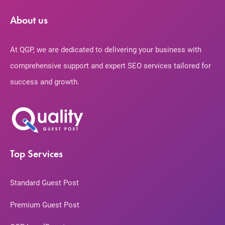
About us
At QGP, we are dedicated to delivering your business with
comprehensive support and expert SEO services tailored for
success and growth.
Top Services
Standard Guest Post
Premium Guest Post