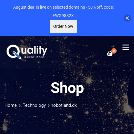
August deal is live on selected domains - 50% off, code:
FWG9882X
Order Now
0
Shop
Home
Technology
robotland.dk