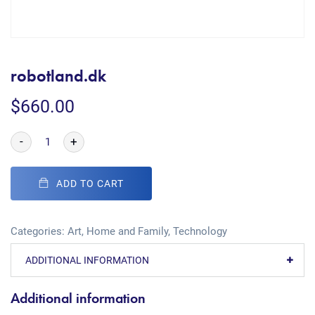
robotland.dk
$
660.00
-
+
ADD TO CART
Categories:
Art
,
Home and Family
,
Technology
ADDITIONAL INFORMATION
Additional information