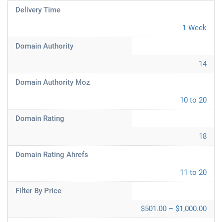
Delivery Time
1 Week
Domain Authority
14
Domain Authority Moz
10 to 20
Domain Rating
18
Domain Rating Ahrefs
11 to 20
Filter By Price
$501.00 – $1,000.00