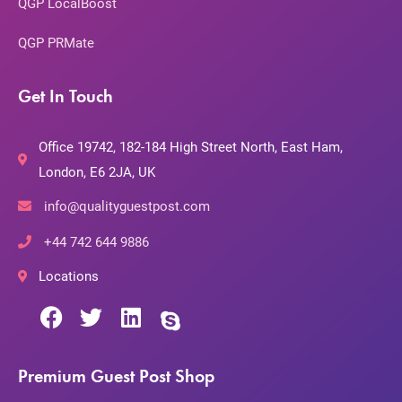
QGP LocalBoost
QGP PRMate
Get In Touch
Office 19742, 182-184 High Street North, East Ham,
London, E6 2JA, UK
info@qualityguestpost.com
+44 742 644 9886
Locations
Premium Guest Post Shop