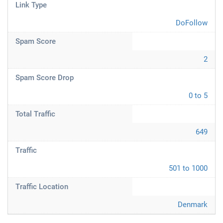
Link Type
DoFollow
Spam Score
2
Spam Score Drop
0 to 5
Total Traffic
649
Traffic
501 to 1000
Traffic Location
Denmark