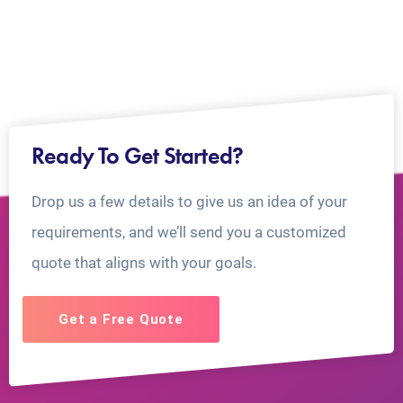
Ready To Get Started?
Drop us a few details to give us an idea of your
requirements, and we’ll send you a customized
quote that aligns with your goals.
Get a Free Quote