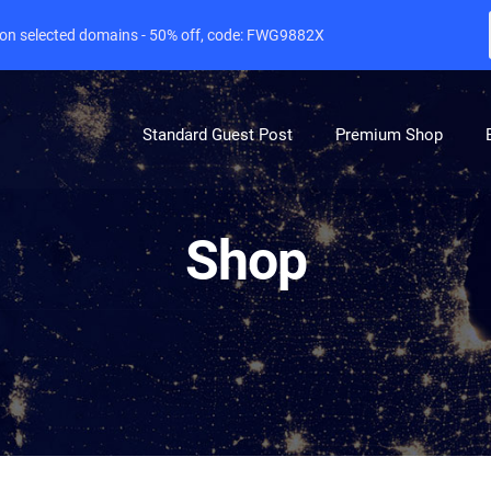
e on selected domains - 50% off, code: FWG9882X
Standard Guest Post
Premium Shop
Shop