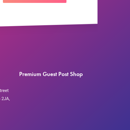
Premium Guest Post Shop
treet
 2JA,