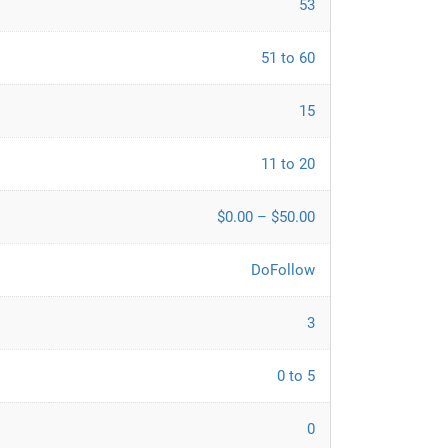
53
51 to 60
15
11 to 20
$0.00 – $50.00
DoFollow
3
0 to 5
0