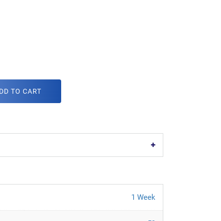
DD TO CART
1 Week