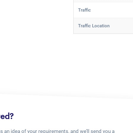
Traffic
Traffic Location
ted?
us an idea of your requirements, and we’ll send you a