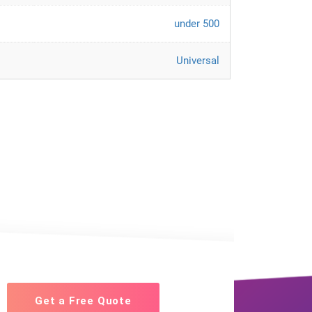
under 500
Universal
Get a Free Quote