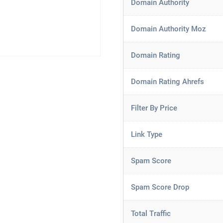
Domain Authority
Domain Authority Moz
Domain Rating
Domain Rating Ahrefs
Filter By Price
Link Type
Spam Score
Spam Score Drop
Total Traffic