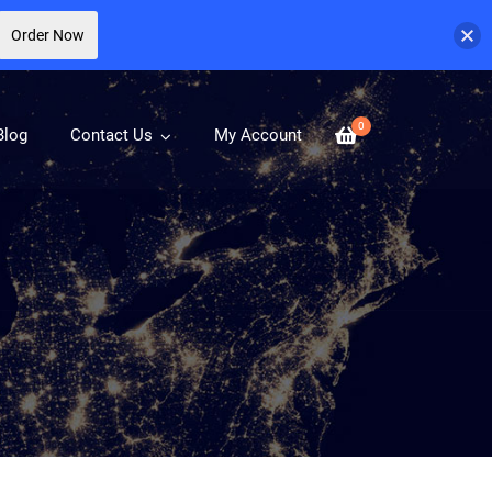
Order Now
0
Blog
Contact Us
My Account