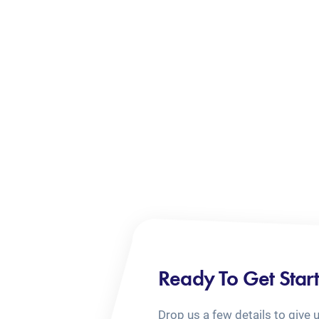
Ready To Get Star
Drop us a few details to give 