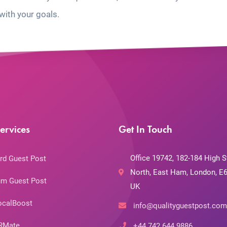
with your goals.
ervices
Get In Touch
Office 19742, 182-184 High S
rd Guest Post
North, East Ham, London, E6
m Guest Post
UK
ocalBoost
info@qualityguestpost.com
RMate
+44 742 644 9886