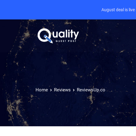
August deal is liv
Home
Reviews
ReviewsUp.co