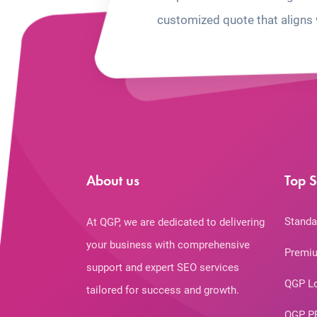
customized quote that aligns 
About us
Top S
Standa
At QGP, we are dedicated to delivering
your business with comprehensive
Premiu
support and expert SEO services
QGP L
tailored for success and growth.
QGP P