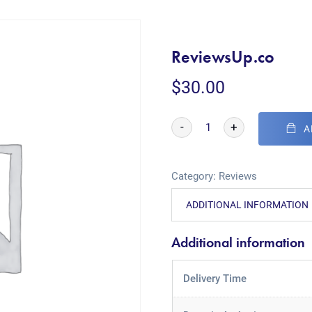
ReviewsUp.co
$
30.00
-
+
A
Category:
Reviews
ADDITIONAL INFORMATION
Additional information
Delivery Time