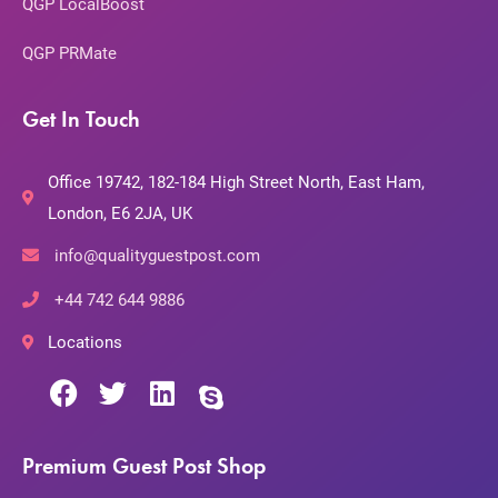
QGP LocalBoost
QGP PRMate
Get In Touch
Office 19742, 182-184 High Street North, East Ham,
London, E6 2JA, UK
info@qualityguestpost.com
+44 742 644 9886
Locations
Premium Guest Post Shop