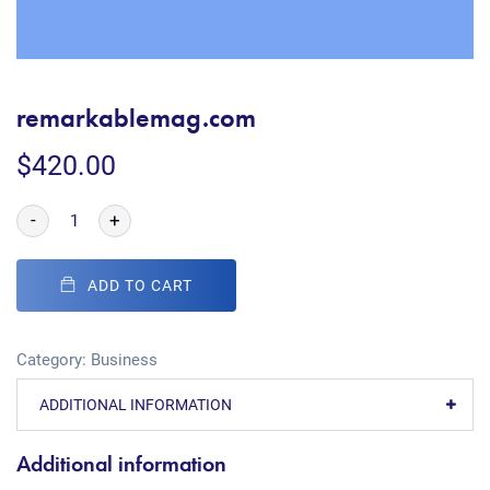
remarkablemag.com
$
420.00
-
+
ADD TO CART
Category:
Business
ADDITIONAL INFORMATION
Additional information