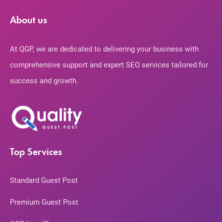
About us
At QGP, we are dedicated to delivering your business with
comprehensive support and expert SEO services tailored for
success and growth.
Top Services
Standard Guest Post
Premium Guest Post