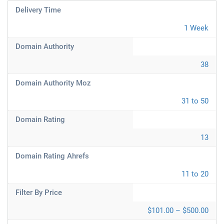
Delivery Time
1 Week
Domain Authority
38
Domain Authority Moz
31 to 50
Domain Rating
13
Domain Rating Ahrefs
11 to 20
Filter By Price
$101.00 – $500.00