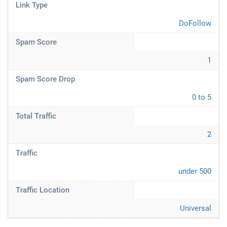
Link Type
DoFollow
Spam Score
1
Spam Score Drop
0 to 5
Total Traffic
2
Traffic
under 500
Traffic Location
Universal