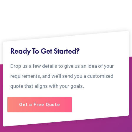
Ready To Get Started?
Drop us a few details to give us an idea of your
requirements, and we’ll send you a customized
quote that aligns with your goals.
Get a Free Quote