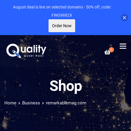
August deal is live on selected domains - 50% off, code:
FWG9882X
Order Now
0
Shop
Home
Business
remarkablemag.com