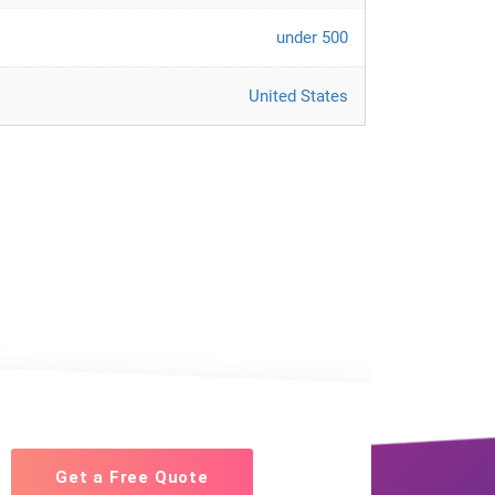
under 500
United States
Get a Free Quote