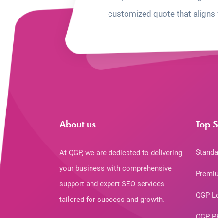
customized quote that aligns 
About us
Top S
Standa
At QGP, we are dedicated to delivering
your business with comprehensive
Premiu
support and expert SEO services
QGP L
tailored for success and growth.
QGP P