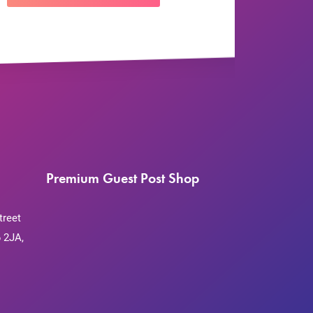
Premium Guest Post Shop
treet
 2JA,