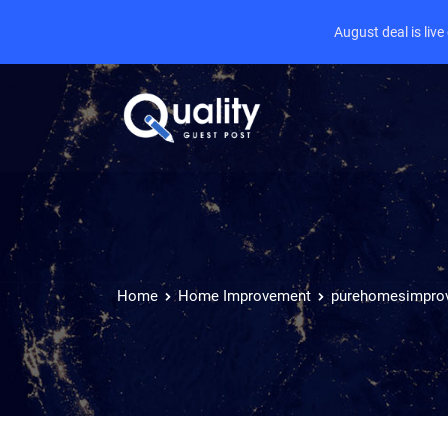
August deal is liv
Home
Home Improvement
purehomesimpro