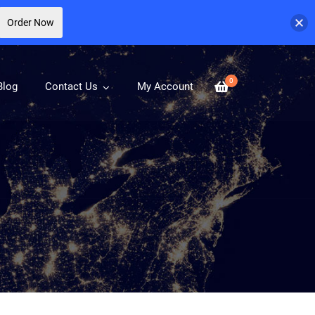
Order Now
0
Blog
Contact Us
My Account