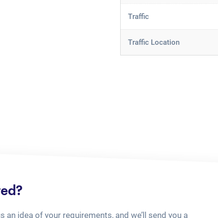
Traffic
Traffic Location
ted?
us an idea of your requirements, and we’ll send you a