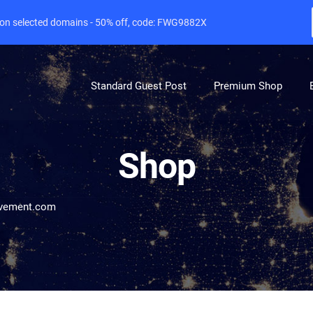
e on selected domains - 50% off, code: FWG9882X
Standard Guest Post
Premium Shop
Shop
vement.com