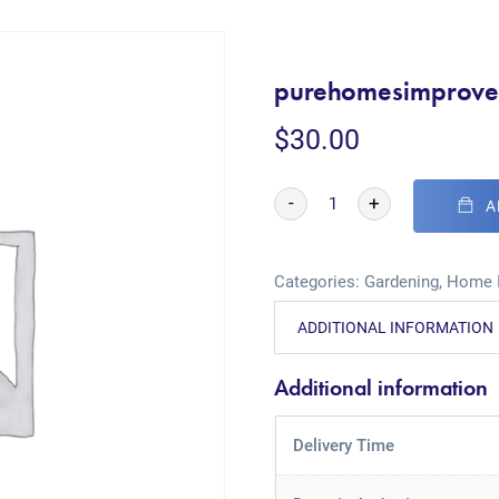
purehomesimprove
$
30.00
-
+
A
Categories:
Gardening
,
Home 
ADDITIONAL INFORMATION
Additional information
Delivery Time