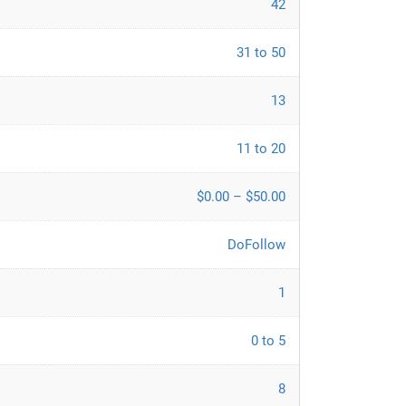
42
31 to 50
13
11 to 20
$0.00 – $50.00
DoFollow
1
0 to 5
8