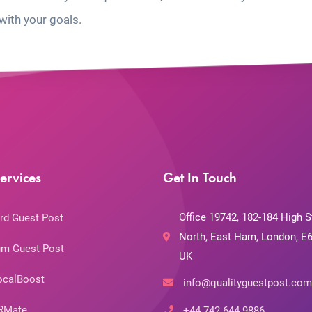
with your goals.
ervices
Get In Touch
Office 19742, 182-184 High S
rd Guest Post
North, East Ham, London, E6
m Guest Post
UK
ocalBoost
info@qualityguestpost.com
RMate
+44 742 644 9886