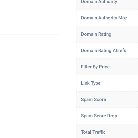
Domain Authority
Domain Authority Moz
Domain Rating
Domain Rating Ahrefs
Filter By Price
Link Type
Spam Score
Spam Score Drop
Total Traffic