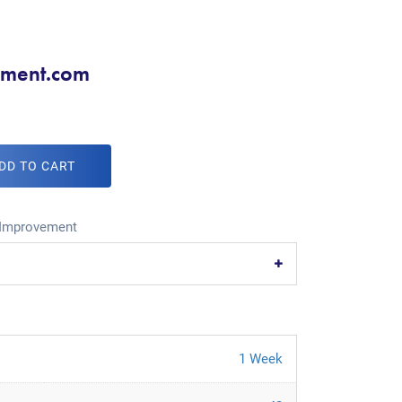
ment.com
DD TO CART
Improvement
1 Week