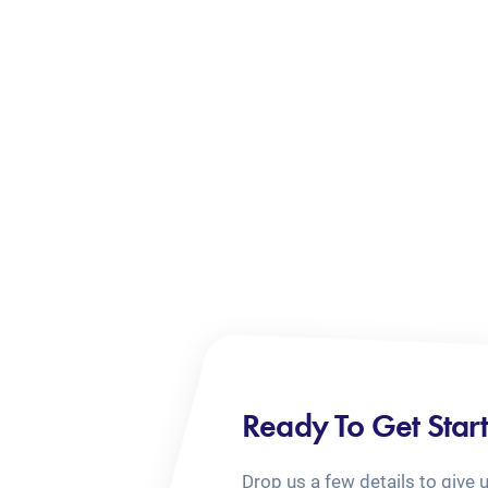
Ready To Get Star
Drop us a few details to give 