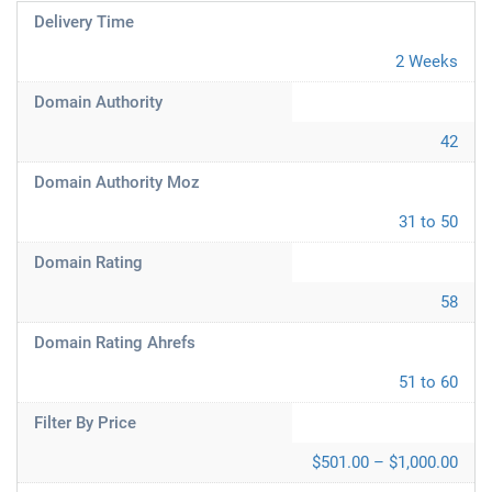
Delivery Time
2 Weeks
Domain Authority
42
Domain Authority Moz
31 to 50
Domain Rating
58
Domain Rating Ahrefs
51 to 60
Filter By Price
$501.00 – $1,000.00