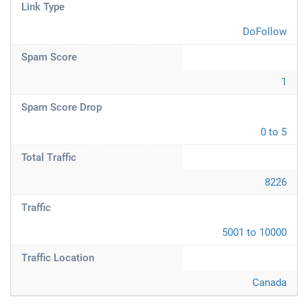
Link Type
DoFollow
Spam Score
1
Spam Score Drop
0 to 5
Total Traffic
8226
Traffic
5001 to 10000
Traffic Location
Canada