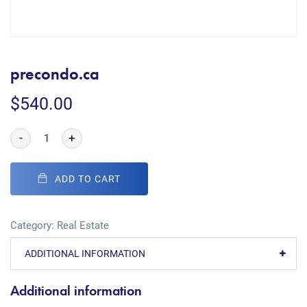
precondo.ca
$
540.00
-
+
ADD TO CART
Category:
Real Estate
ADDITIONAL INFORMATION
Additional information