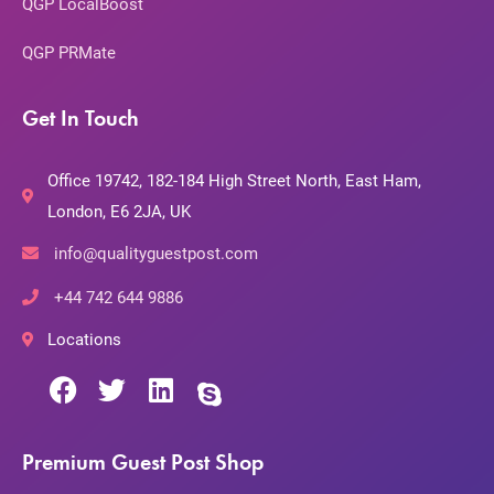
QGP LocalBoost
QGP PRMate
Get In Touch
Office 19742, 182-184 High Street North, East Ham,
London, E6 2JA, UK
info@qualityguestpost.com
+44 742 644 9886
Locations
Premium Guest Post Shop