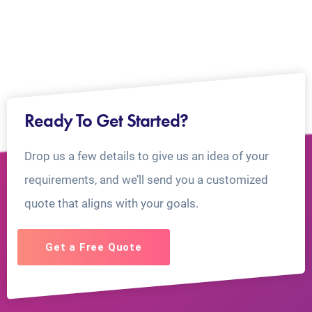
Ready To Get Started?
Drop us a few details to give us an idea of your
requirements, and we’ll send you a customized
quote that aligns with your goals.
Get a Free Quote