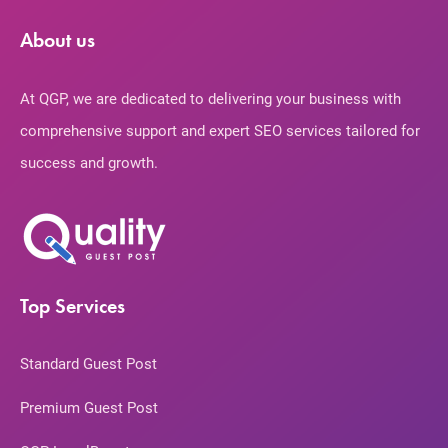
About us
At QGP, we are dedicated to delivering your business with
comprehensive support and expert SEO services tailored for
success and growth.
Top Services
Standard Guest Post
Premium Guest Post