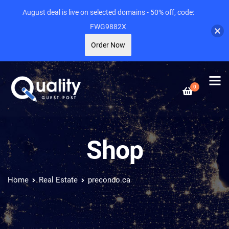
August deal is live on selected domains - 50% off, code:
FWG9882X
Order Now
0
Shop
Home
Real Estate
precondo.ca