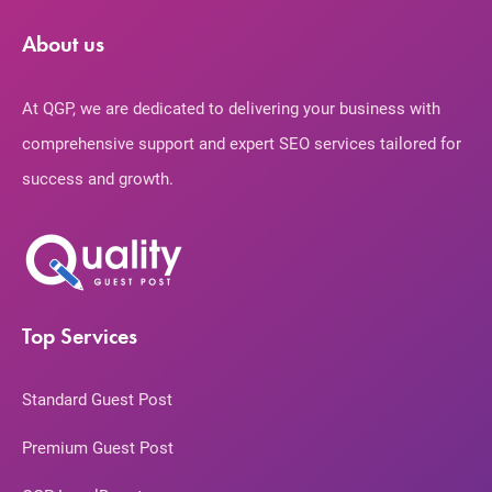
About us
At QGP, we are dedicated to delivering your business with
comprehensive support and expert SEO services tailored for
success and growth.
Top Services
Standard Guest Post
Premium Guest Post