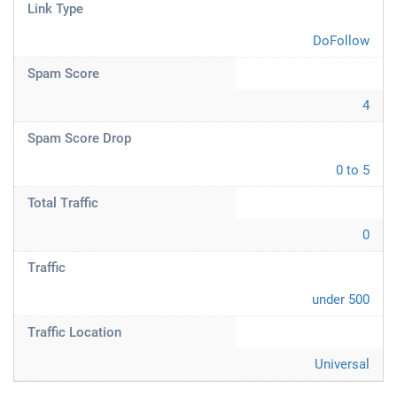
Link Type
DoFollow
Spam Score
4
Spam Score Drop
0 to 5
Total Traffic
0
Traffic
under 500
Traffic Location
Universal