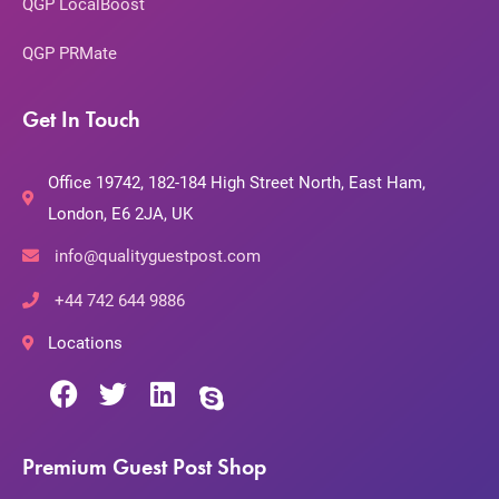
QGP LocalBoost
QGP PRMate
Get In Touch
Office 19742, 182-184 High Street North, East Ham,
London, E6 2JA, UK
info@qualityguestpost.com
+44 742 644 9886
Locations
Premium Guest Post Shop