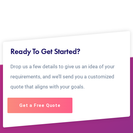
Ready To Get Started?
Drop us a few details to give us an idea of your
requirements, and we’ll send you a customized
quote that aligns with your goals.
Get a Free Quote