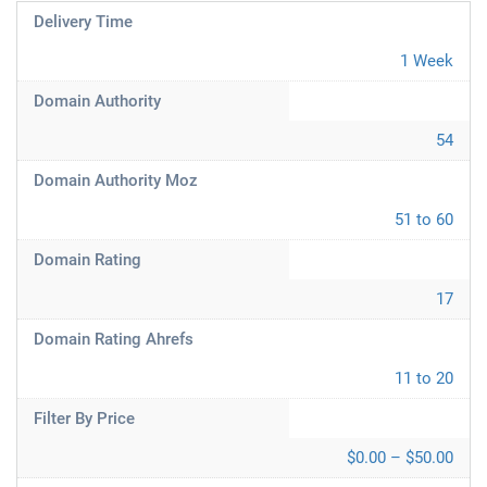
Delivery Time
1 Week
Domain Authority
54
Domain Authority Moz
51 to 60
Domain Rating
17
Domain Rating Ahrefs
11 to 20
Filter By Price
$0.00 – $50.00