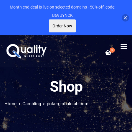
Month end deal is live on selected domains - 50% off, code:
B69UYNCK
Order Now
0
Shop
Home
Gambling
pokerglobalclub.com