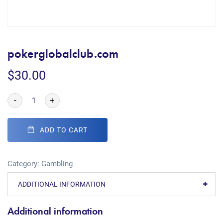
pokerglobalclub.com
$
30.00
-
+
ADD TO CART
Category:
Gambling
ADDITIONAL INFORMATION
Additional information