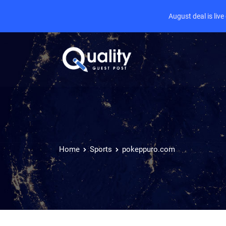
August deal is liv
Home
Sports
pokeppuro.com