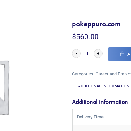
pokeppuro.com
$
560.00
-
+
A
Categories:
Career and Empl
ADDITIONAL INFORMATION
Additional information
Delivery Time