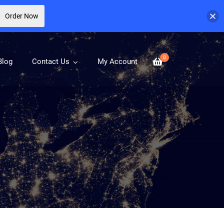
Order Now
0
Blog
Contact Us
My Account