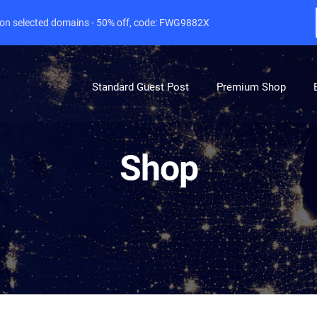
e on selected domains - 50% off, code: FWG9882X
Standard Guest Post
Premium Shop
Shop