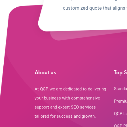
customized quote that aligns 
About us
Top S
Standa
At QGP, we are dedicated to delivering
your business with comprehensive
Premiu
support and expert SEO services
QGP L
tailored for success and growth.
QGP P