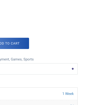
DD TO CART
oyment
,
Games
,
Sports
1 Week