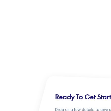
Ready To Get Star
Drop us a few details to give 