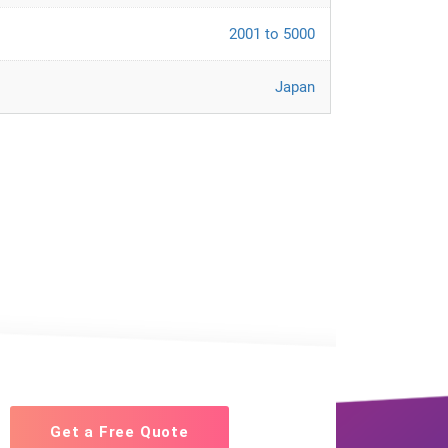
2001 to 5000
Japan
Get a Free Quote