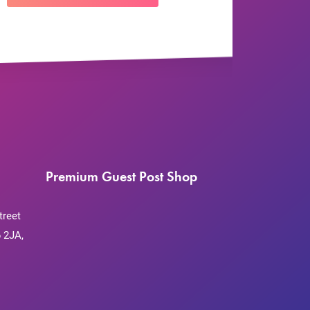
Premium Guest Post Shop
treet
 2JA,