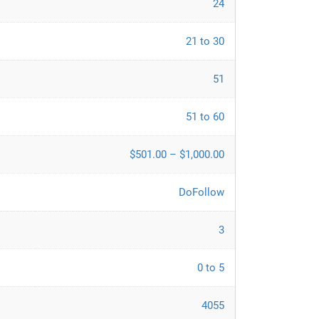
24
21 to 30
51
51 to 60
$501.00 – $1,000.00
DoFollow
3
0 to 5
4055