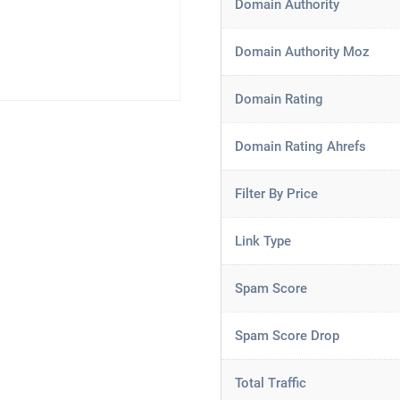
Domain Authority
Domain Authority Moz
Domain Rating
Domain Rating Ahrefs
Filter By Price
Link Type
Spam Score
Spam Score Drop
Total Traffic