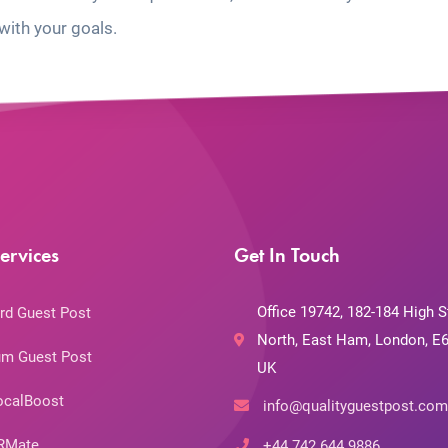
with your goals.
ervices
Get In Touch
Office 19742, 182-184 High S
rd Guest Post
North, East Ham, London, E6
m Guest Post
UK
ocalBoost
info@qualityguestpost.com
RMate
+44 742 644 9886