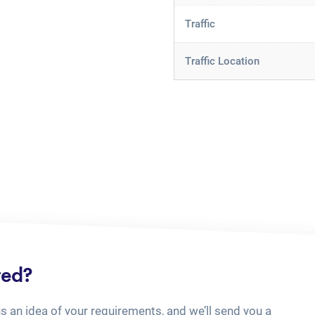
Traffic
Traffic Location
ted?
us an idea of your requirements, and we’ll send you a