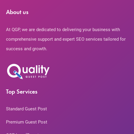
About us
At QGP, we are dedicated to delivering your business with
comprehensive support and expert SEO services tailored for
success and growth.
Top Services
Standard Guest Post
Premium Guest Post