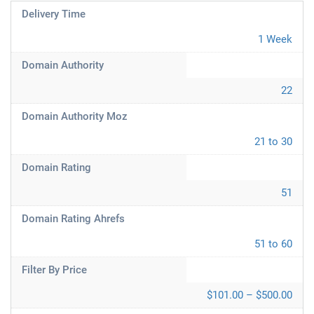
Delivery Time
1 Week
Domain Authority
22
Domain Authority Moz
21 to 30
Domain Rating
51
Domain Rating Ahrefs
51 to 60
Filter By Price
$101.00 – $500.00