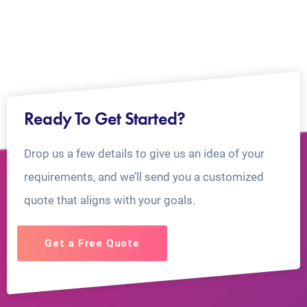
Ready To Get Started?
Drop us a few details to give us an idea of your
requirements, and we’ll send you a customized
quote that aligns with your goals.
Get a Free Quote