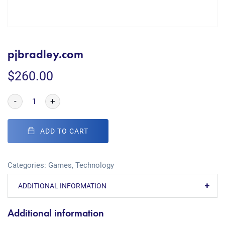
pjbradley.com
$
260.00
-
+
ADD TO CART
Categories:
Games
,
Technology
ADDITIONAL INFORMATION
Additional information