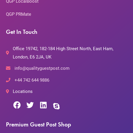
QGP LocalBoost
QGP PRMate
Get In Touch
Office 19742, 182-184 High Street North, East Ham,
London, E6 2JA, UK
info@qualityguestpost.com
+44 742 644 9886
Locations
Premium Guest Post Shop