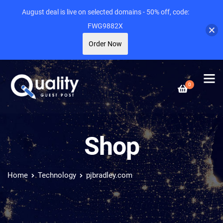
August deal is live on selected domains - 50% off, code:
FWG9882X
Order Now
0
Shop
Home
Technology
pjbradley.com