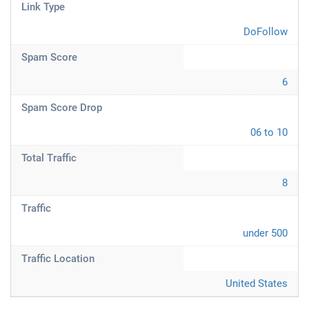
Link Type
DoFollow
Spam Score
6
Spam Score Drop
06 to 10
Total Traffic
8
Traffic
under 500
Traffic Location
United States