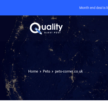
Month end deal is 
Home
Pets
pets-corner.co.uk