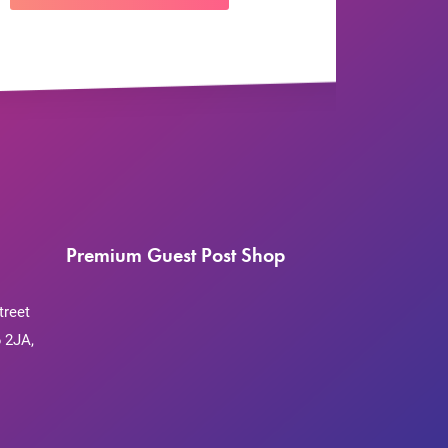
Premium Guest Post Shop
treet
 2JA,