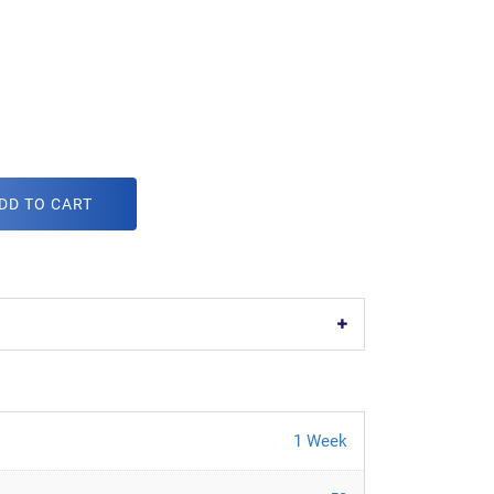
DD TO CART
1 Week