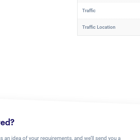
Traffic
Traffic Location
ted?
us an idea of your requirements, and we’ll send you a