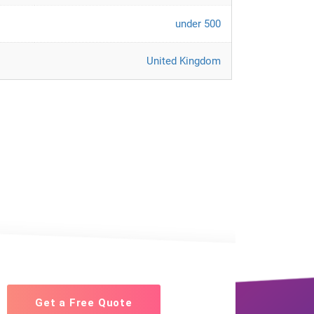
under 500
United Kingdom
Get a Free Quote