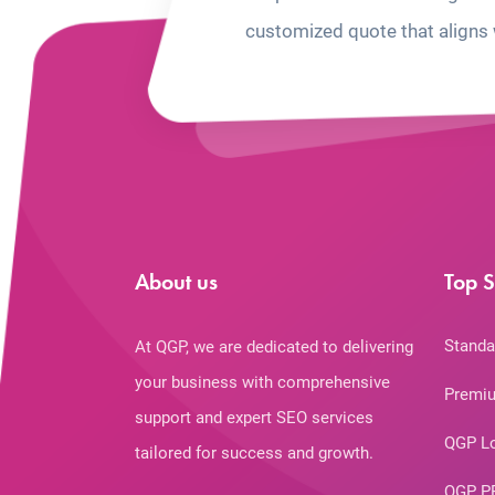
customized quote that aligns 
About us
Top S
Standa
At QGP, we are dedicated to delivering
your business with comprehensive
Premiu
support and expert SEO services
QGP L
tailored for success and growth.
QGP P