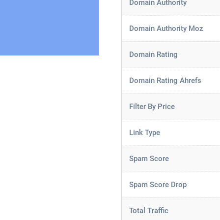
Domain Authority
Domain Authority Moz
Domain Rating
Domain Rating Ahrefs
Filter By Price
Link Type
Spam Score
Spam Score Drop
Total Traffic