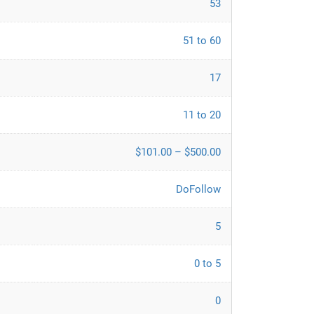
53
51 to 60
17
11 to 20
$101.00 – $500.00
DoFollow
5
0 to 5
0