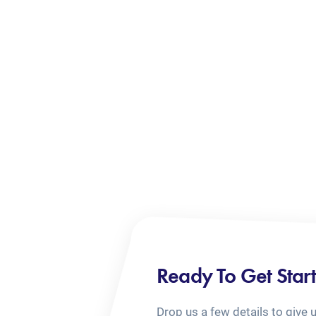
Ready To Get Star
Drop us a few details to give 