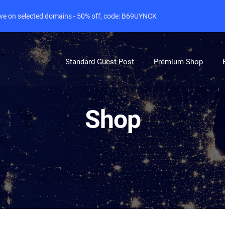
live on selected domains - 50% off, code: B69UYNCK
Standard Guest Post
Premium Shop
Shop