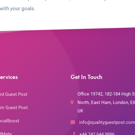
with your goals.
ervices
Get In Touch
Office 19742, 182-184 High S
rd Guest Post
North, East Ham, London, E6
m Guest Post
UK
ocalBoost
info@qualityguestpost.com
RMate
+44 742 644 9886