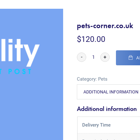
pets-corner.co.uk
$
120.00
-
+
A
Category:
Pets
ADDITIONAL INFORMATION
Additional information
Delivery Time