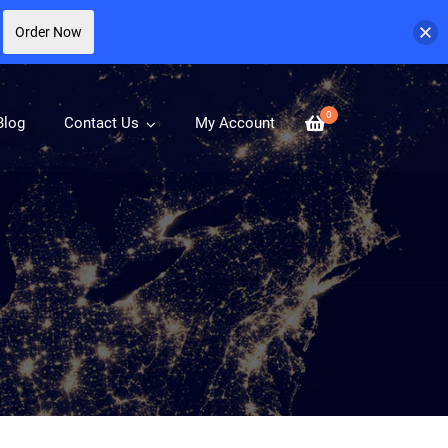
Order Now
0
Blog
Contact Us
My Account