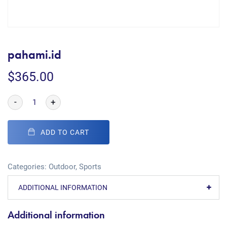
pahami.id
$
365.00
-
+
ADD TO CART
Categories:
Outdoor
,
Sports
ADDITIONAL INFORMATION
Additional information