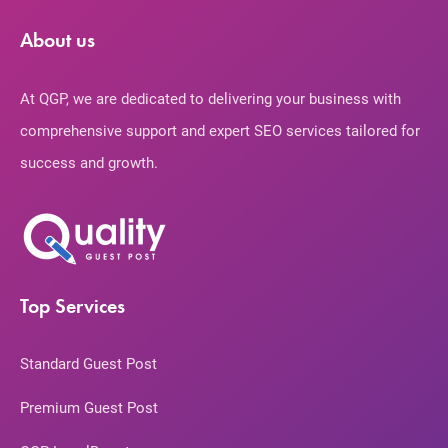
About us
At QGP, we are dedicated to delivering your business with
comprehensive support and expert SEO services tailored for
success and growth.
Top Services
Standard Guest Post
Premium Guest Post