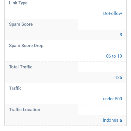
Link Type
DoFollow
Spam Score
8
Spam Score Drop
06 to 10
Total Traffic
136
Traffic
under 500
Traffic Location
Indonesia