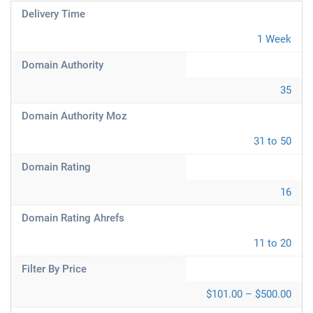
Delivery Time
1 Week
Domain Authority
35
Domain Authority Moz
31 to 50
Domain Rating
16
Domain Rating Ahrefs
11 to 20
Filter By Price
$101.00 – $500.00