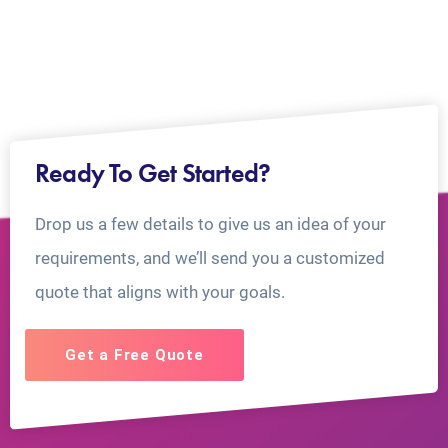
Ready To Get Started?
Drop us a few details to give us an idea of your
requirements, and we’ll send you a customized
quote that aligns with your goals.
Get a Free Quote