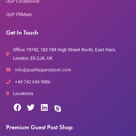
QGP LocalBoost
QGP PRMate
Get In Touch
Office 19742, 182-184 High Street North, East Ham,
London, E6 2JA, UK
info@qualityguestpost.com
+44 742 644 9886
Locations
Premium Guest Post Shop