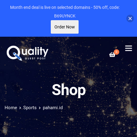
Month end deal is live on selected domains - 50% off, code:
B69UYNCK
Order Now
0
Shop
Home
Sports
pahami.id