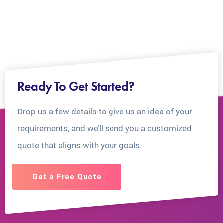
Ready To Get Started?
Drop us a few details to give us an idea of your
requirements, and we’ll send you a customized
quote that aligns with your goals.
Get a Free Quote