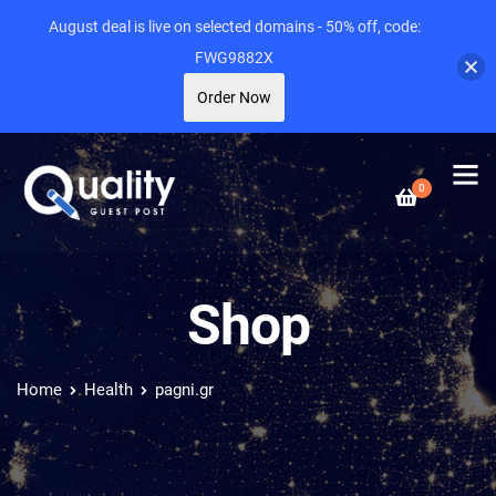
August deal is live on selected domains - 50% off, code:
FWG9882X
Order Now
0
Shop
Home
Health
pagni.gr