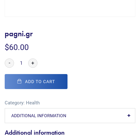
pagni.gr
$
60.00
-
+
ADD TO CART
Category:
Health
ADDITIONAL INFORMATION
Additional information