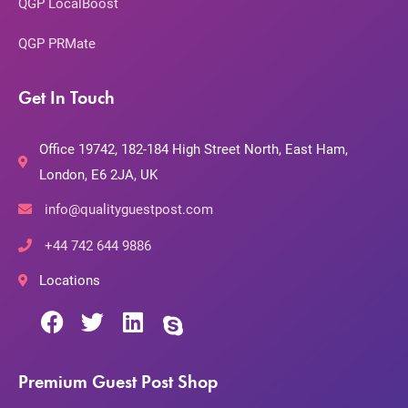
QGP LocalBoost
QGP PRMate
Get In Touch
Office 19742, 182-184 High Street North, East Ham,
London, E6 2JA, UK
info@qualityguestpost.com
+44 742 644 9886
Locations
Premium Guest Post Shop