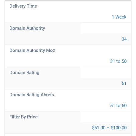
Delivery Time
1 Week
Domain Authority
34
Domain Authority Moz
31 to 50
Domain Rating
51
Domain Rating Ahrefs
51 to 60
Filter By Price
$51.00 – $100.00