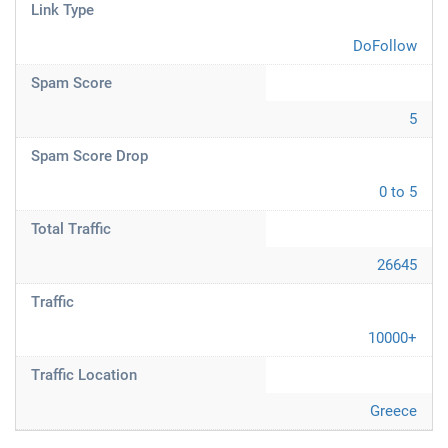
Link Type
DoFollow
Spam Score
5
Spam Score Drop
0 to 5
Total Traffic
26645
Traffic
10000+
Traffic Location
Greece