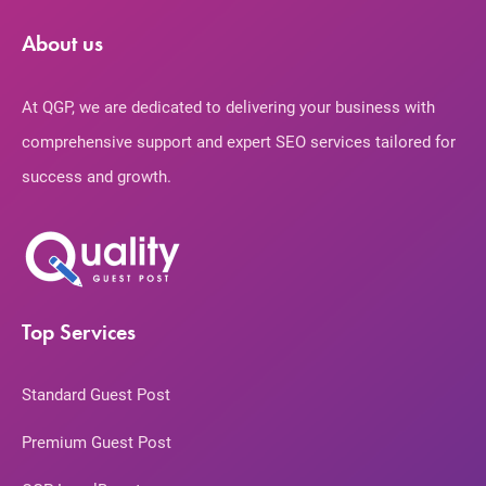
About us
At QGP, we are dedicated to delivering your business with
comprehensive support and expert SEO services tailored for
success and growth.
Top Services
Standard Guest Post
Premium Guest Post