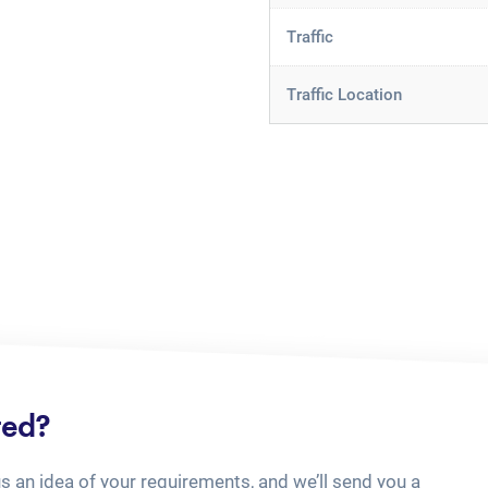
Traffic
Traffic Location
ted?
us an idea of your requirements, and we’ll send you a