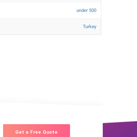
under 500
Turkey
Get a Free Quote