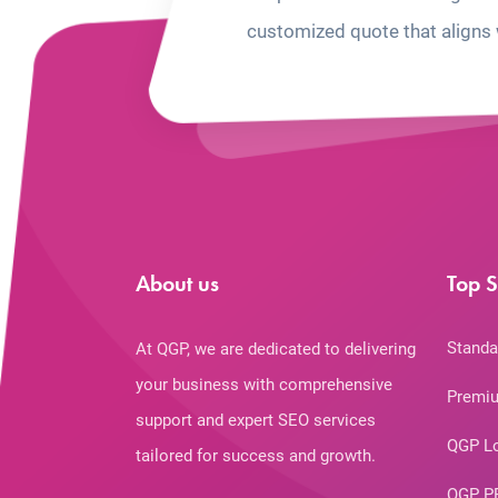
customized quote that aligns 
About us
Top S
Standa
At QGP, we are dedicated to delivering
your business with comprehensive
Premiu
support and expert SEO services
QGP L
tailored for success and growth.
QGP P