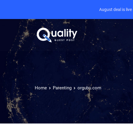
August deal is liv
Home
Parenting
orgubu.com