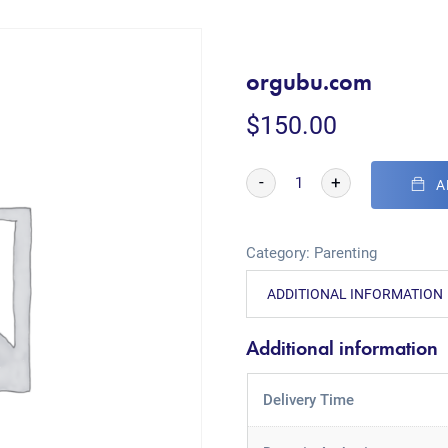
orgubu.com
$
150.00
-
+
A
Category:
Parenting
ADDITIONAL INFORMATION
Additional information
Delivery Time