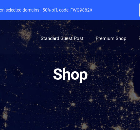
e on selected domains - 50% off, code: FWG9882X
Standard Guest Post
Premium Shop
Shop