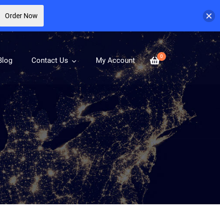
Order Now
0
Blog
Contact Us
My Account