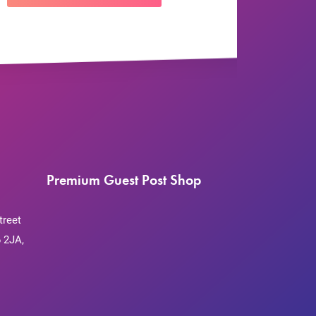
Premium Guest Post Shop
treet
 2JA,