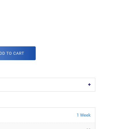
DD TO CART
1 Week