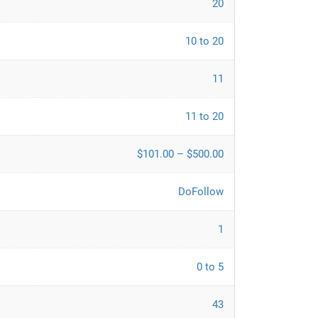
20
10 to 20
11
11 to 20
$101.00 – $500.00
DoFollow
1
0 to 5
43