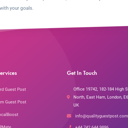
with your goals.
ervices
Get In Touch
Office 19742, 182-184 High S
rd Guest Post
North, East Ham, London, E6
m Guest Post
UK
ocalBoost
info@qualityguestpost.com
RMate
+44 742 644 9886