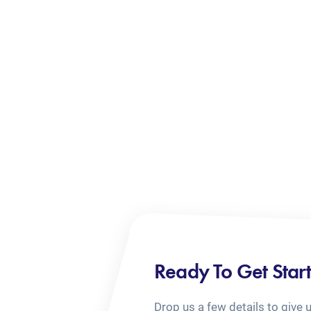
Ready To Get Star
Drop us a few details to give 