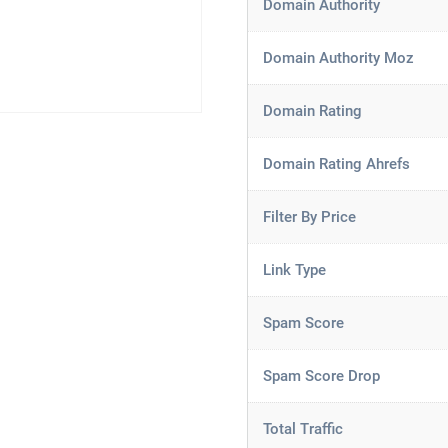
Domain Authority
Domain Authority Moz
Domain Rating
Domain Rating Ahrefs
Filter By Price
Link Type
Spam Score
Spam Score Drop
Total Traffic