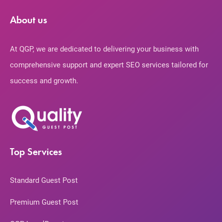
About us
At QGP, we are dedicated to delivering your business with
comprehensive support and expert SEO services tailored for
success and growth.
Top Services
Standard Guest Post
Premium Guest Post