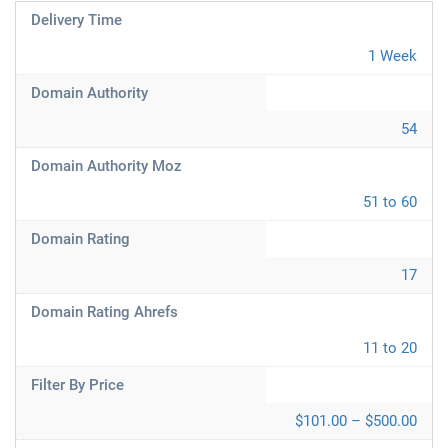
Delivery Time
1 Week
Domain Authority
54
Domain Authority Moz
51 to 60
Domain Rating
17
Domain Rating Ahrefs
11 to 20
Filter By Price
$101.00 – $500.00