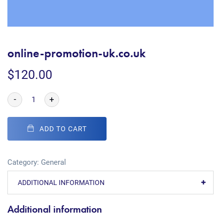
online-promotion-uk.co.uk
$
120.00
-
+
ADD TO CART
Category:
General
ADDITIONAL INFORMATION
Additional information