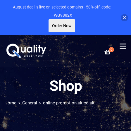
August deal is live on selected domains - 50% off, code:
FWG9882X
Order Now
0
Shop
Home
General
online-promotion-uk.co.uk