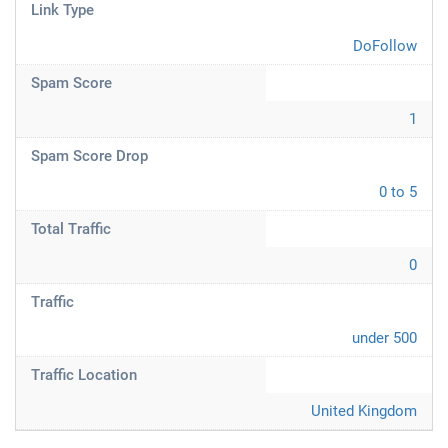
Link Type
DoFollow
Spam Score
1
Spam Score Drop
0 to 5
Total Traffic
0
Traffic
under 500
Traffic Location
United Kingdom