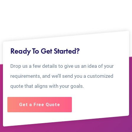
Ready To Get Started?
Drop us a few details to give us an idea of your
requirements, and we’ll send you a customized
quote that aligns with your goals.
Get a Free Quote