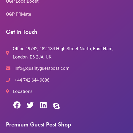
QGP LocalBoost
QGP PRMate
Get In Touch
Office 19742, 182-184 High Street North, East Ham,
London, E6 2JA, UK
info@qualityguestpost.com
+44 742 644 9886
Locations
Premium Guest Post Shop