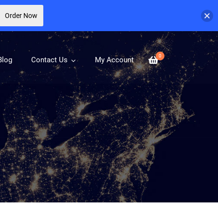
Order Now
0
Blog
Contact Us
My Account