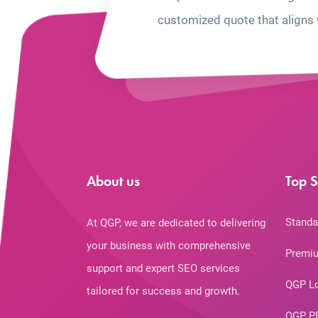
customized quote that aligns 
About us
Top S
Standa
At QGP, we are dedicated to delivering
your business with comprehensive
Premiu
support and expert SEO services
QGP L
tailored for success and growth.
QGP P