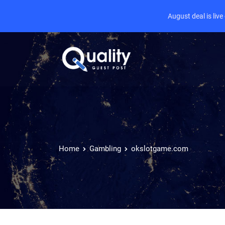
August deal is liv
Home
Gambling
okslotgame.com