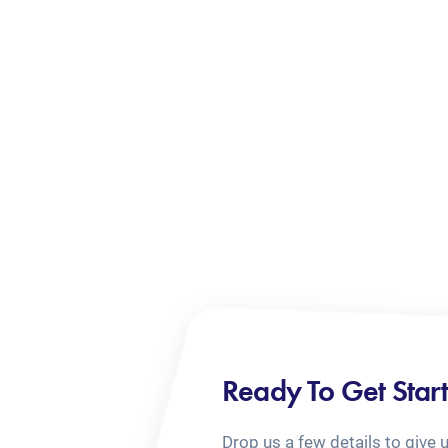
Ready To Get Star
Drop us a few details to give 