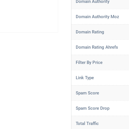
Domain Authority
Domain Authority Moz
Domain Rating
Domain Rating Ahrefs
Filter By Price
Link Type
Spam Score
Spam Score Drop
Total Traffic