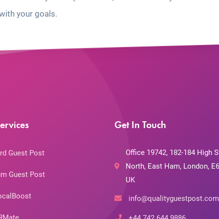
with your goals.
ervices
Get In Touch
Office 19742, 182-184 High S
rd Guest Post
North, East Ham, London, E6
m Guest Post
UK
ocalBoost
info@qualityguestpost.com
RMate
+44 742 644 9886