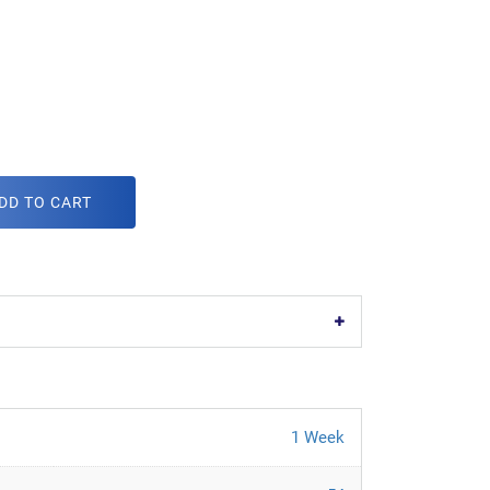
DD TO CART
1 Week