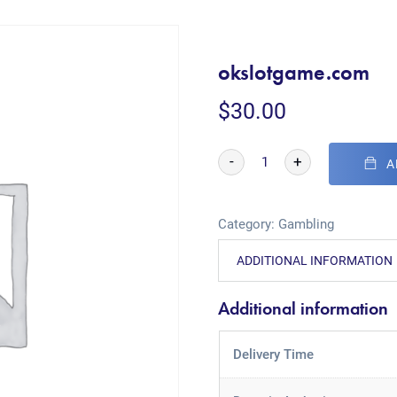
okslotgame.com
$
30.00
-
+
A
Category:
Gambling
ADDITIONAL INFORMATION
Additional information
Delivery Time