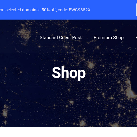
e on selected domains - 50% off, code: FWG9882X
Standard Guest Post
Premium Shop
Shop