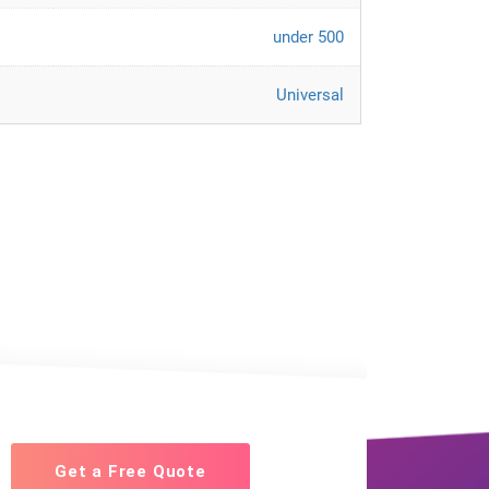
under 500
Universal
Get a Free Quote