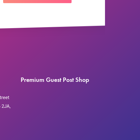
Premium Guest Post Shop
treet
 2JA,