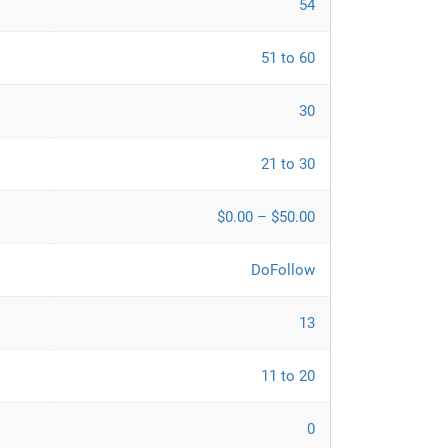
54
51 to 60
30
21 to 30
$0.00 – $50.00
DoFollow
13
11 to 20
0