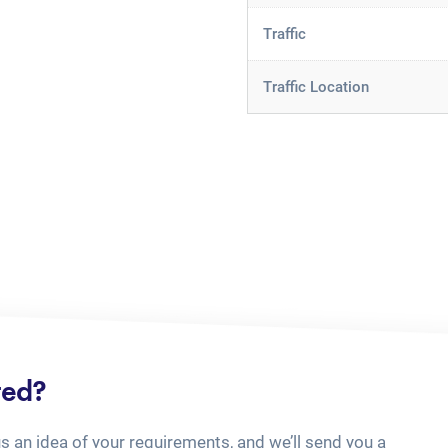
Traffic
Traffic Location
ted?
us an idea of your requirements, and we’ll send you a