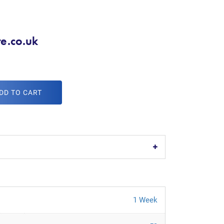
re.co.uk
DD TO CART
1 Week