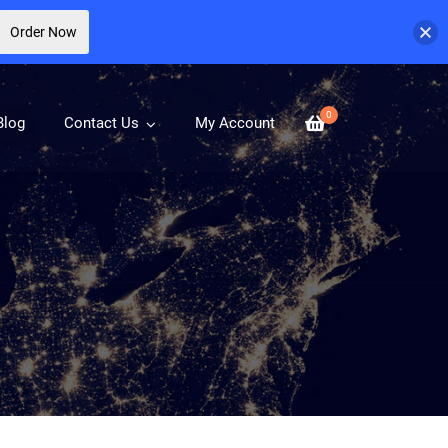
Order Now
0
Blog
Contact Us
My Account