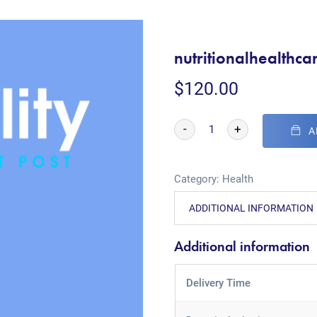
nutritionalhealthca
$
120.00
-
+
A
Category:
Health
ADDITIONAL INFORMATION
Additional information
Delivery Time