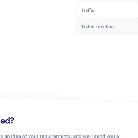
Traffic
Traffic Location
ted?
us an idea of your requirements, and we’ll send you a