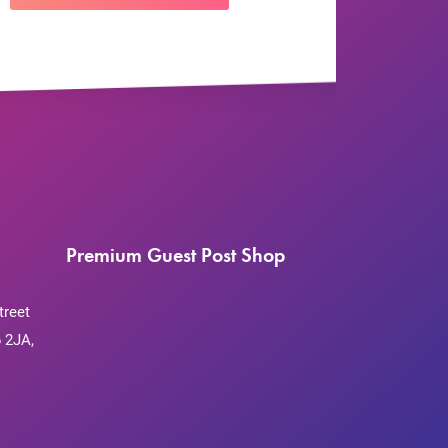
Premium Guest Post Shop
treet
 2JA,