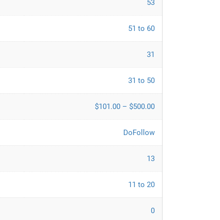
53
51 to 60
31
31 to 50
$101.00 – $500.00
DoFollow
13
11 to 20
0