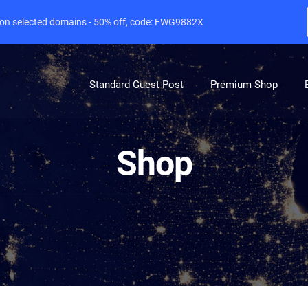
e on selected domains - 50% off, code: FWG9882X
Standard Guest Post
Premium Shop
Shop