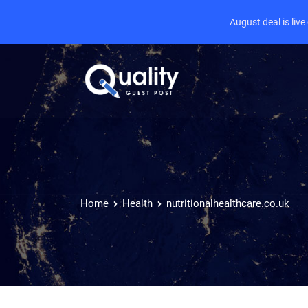
August deal is liv
Home
Health
nutritionalhealthcare.co.uk