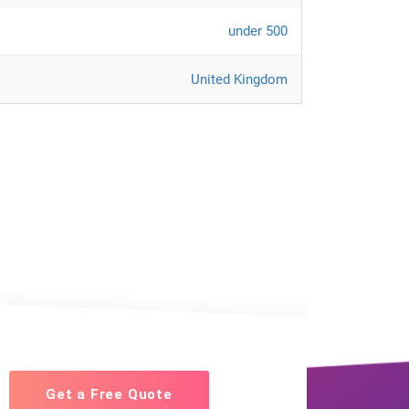
under 500
United Kingdom
Get a Free Quote