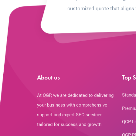
customized quote that aligns 
About us
Top S
Standa
At QGP, we are dedicated to delivering
your business with comprehensive
Premiu
support and expert SEO services
QGP L
tailored for success and growth.
QGP P