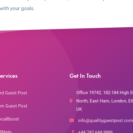
with your goals.
ervices
Get In Touch
Office 19742, 182-184 High S
rd Guest Post
North, East Ham, London, E6
m Guest Post
UK
ocalBoost
info@qualityguestpost.com
RMate
+44 742 644 9886