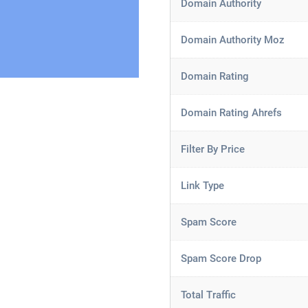
Domain Authority
Domain Authority Moz
Domain Rating
Domain Rating Ahrefs
Filter By Price
Link Type
Spam Score
Spam Score Drop
Total Traffic