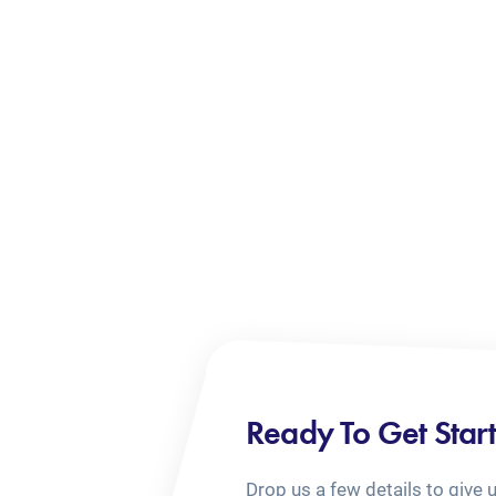
Ready To Get Star
Drop us a few details to give 