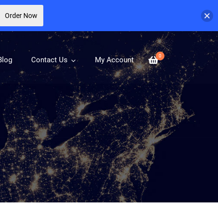
Order Now
0
Blog
Contact Us
My Account