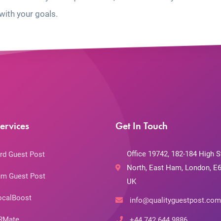
with your goals.
ervices
Get In Touch
Office 19742, 182-184 High S
rd Guest Post
North, East Ham, London, E6
m Guest Post
UK
ocalBoost
info@qualityguestpost.com
RMate
+44 742 644 9886