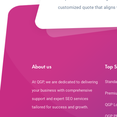
customized quote that aligns 
About us
Top S
Standa
At QGP, we are dedicated to delivering
your business with comprehensive
Premiu
support and expert SEO services
QGP L
tailored for success and growth.
QGP P