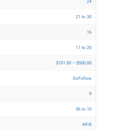
24
21 to 30
16
11 to 20
$101.00 – $500.00
DoFollow
9
06 to 10
4418