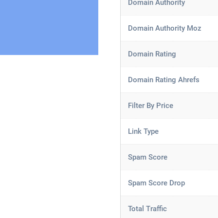
Domain Authority
Domain Authority Moz
Domain Rating
Domain Rating Ahrefs
Filter By Price
Link Type
Spam Score
Spam Score Drop
Total Traffic