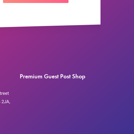
Premium Guest Post Shop
treet
 2JA,