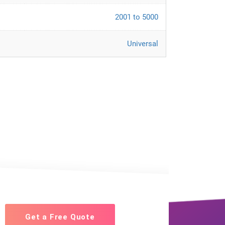
2001 to 5000
Universal
Get a Free Quote