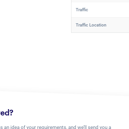
Traffic
Traffic Location
ted?
us an idea of your requirements, and we’ll send you a