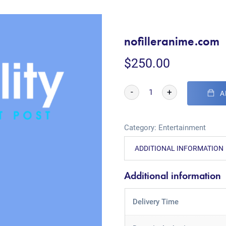
nofilleranime.com
$
250.00
-
+
A
Category:
Entertainment
ADDITIONAL INFORMATION
Additional information
Delivery Time