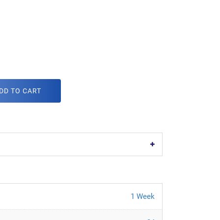
DD TO CART
1 Week