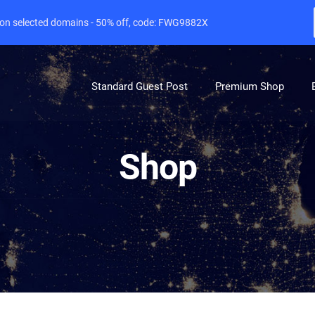
e on selected domains - 50% off, code: FWG9882X
Standard Guest Post
Premium Shop
Shop