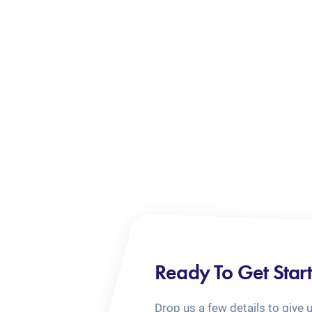
Ready To Get Star
Drop us a few details to give 