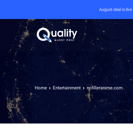
August deal is liv
Home
Entertainment
nofilleranime.com