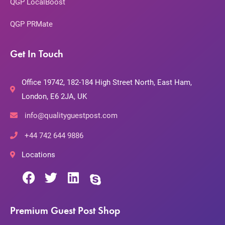
QGP LocalBoost
QGP PRMate
Get In Touch
Office 19742, 182-184 High Street North, East Ham,
London, E6 2JA, UK
info@qualityguestpost.com
+44 742 644 9886
Locations
Premium Guest Post Shop