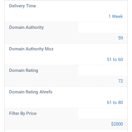
Delivery Time
1 Week
Domain Authority
59
Domain Authority Moz
51 to 60
Domain Rating
72
Domain Rating Ahrefs
61 to 80
Filter By Price
$2000