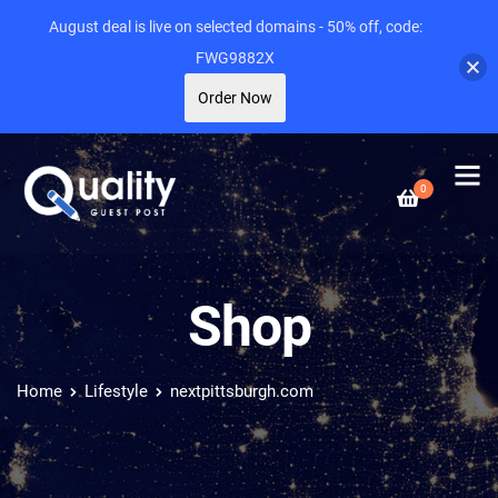
August deal is live on selected domains - 50% off, code:
FWG9882X
Order Now
0
Shop
Home
Lifestyle
nextpittsburgh.com