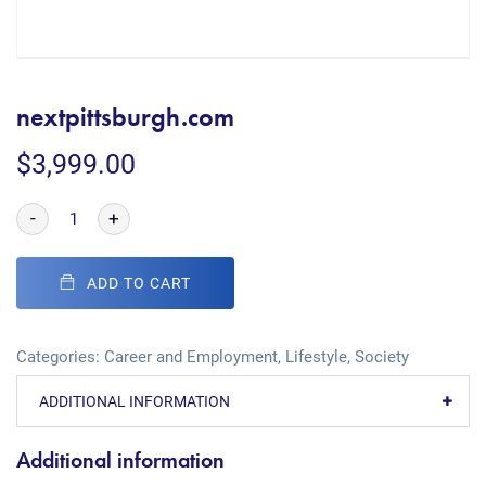
nextpittsburgh.com
$
3,999.00
-
+
ADD TO CART
Categories:
Career and Employment
,
Lifestyle
,
Society
ADDITIONAL INFORMATION
Additional information