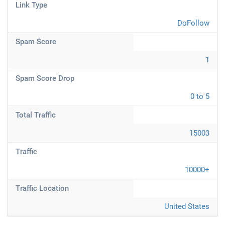
Link Type
DoFollow
Spam Score
1
Spam Score Drop
0 to 5
Total Traffic
15003
Traffic
10000+
Traffic Location
United States