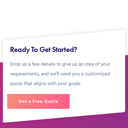
Ready To Get Started?
Drop us a few details to give us an idea of your
requirements, and we’ll send you a customized
quote that aligns with your goals.
Get a Free Quote