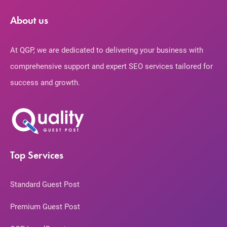
About us
At QGP, we are dedicated to delivering your business with
comprehensive support and expert SEO services tailored for
success and growth.
Top Services
Standard Guest Post
Premium Guest Post