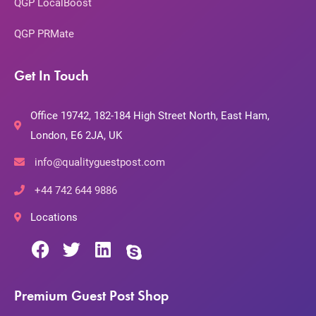
QGP LocalBoost
QGP PRMate
Get In Touch
Office 19742, 182-184 High Street North, East Ham,
London, E6 2JA, UK
info@qualityguestpost.com
+44 742 644 9886
Locations
Premium Guest Post Shop