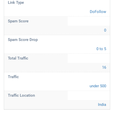
Link Type
DoFollow
Spam Score
0
Spam Score Drop
0 to 5
Total Traffic
16
Traffic
under 500
Traffic Location
India