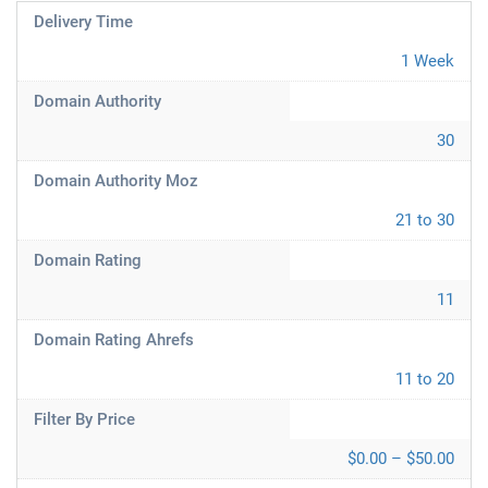
Delivery Time
1 Week
Domain Authority
30
Domain Authority Moz
21 to 30
Domain Rating
11
Domain Rating Ahrefs
11 to 20
Filter By Price
$0.00 – $50.00