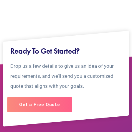
Ready To Get Started?
Drop us a few details to give us an idea of your
requirements, and we’ll send you a customized
quote that aligns with your goals.
Get a Free Quote