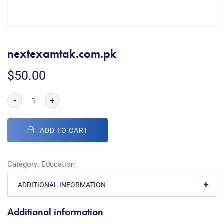
nextexamtak.com.pk
$
50.00
-
+
ADD TO CART
Category:
Education
ADDITIONAL INFORMATION
Additional information