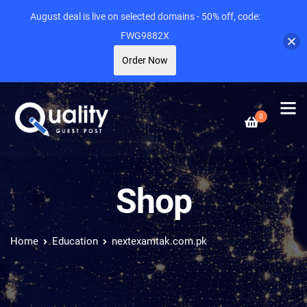
August deal is live on selected domains - 50% off, code:
FWG9882X
Order Now
0
Shop
Home
Education
nextexamtak.com.pk