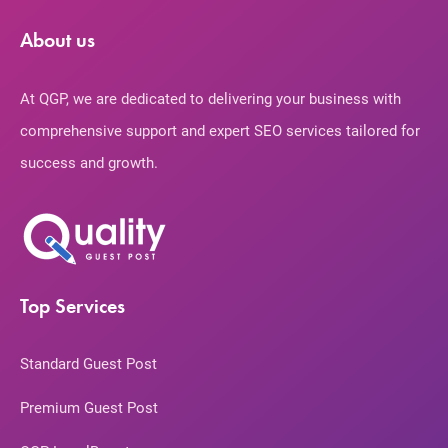
About us
At QGP, we are dedicated to delivering your business with
comprehensive support and expert SEO services tailored for
success and growth.
Top Services
Standard Guest Post
Premium Guest Post