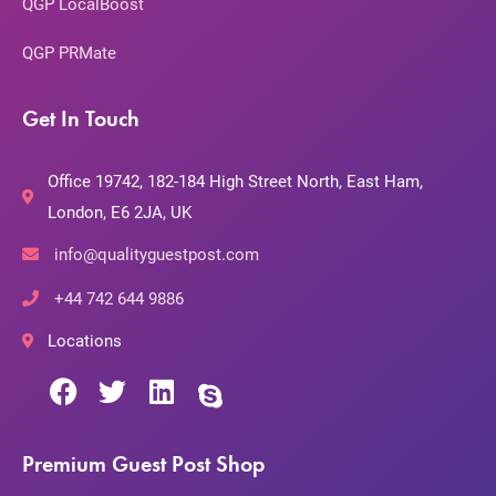
QGP LocalBoost
QGP PRMate
Get In Touch
Office 19742, 182-184 High Street North, East Ham,
London, E6 2JA, UK
info@qualityguestpost.com
+44 742 644 9886
Locations
Premium Guest Post Shop