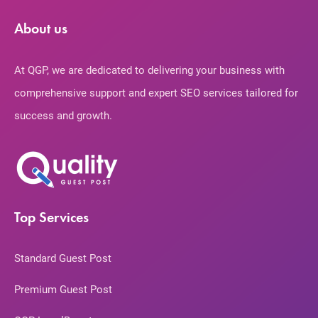
About us
At QGP, we are dedicated to delivering your business with
comprehensive support and expert SEO services tailored for
success and growth.
Top Services
Standard Guest Post
Premium Guest Post