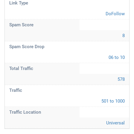
Link Type
DoFollow
Spam Score
8
Spam Score Drop
06 to 10
Total Traffic
578
Traffic
501 to 1000
Traffic Location
Universal