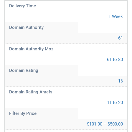
Delivery Time
1 Week
Domain Authority
61
Domain Authority Moz
61 to 80
Domain Rating
16
Domain Rating Ahrefs
11 to 20
Filter By Price
$101.00 – $500.00