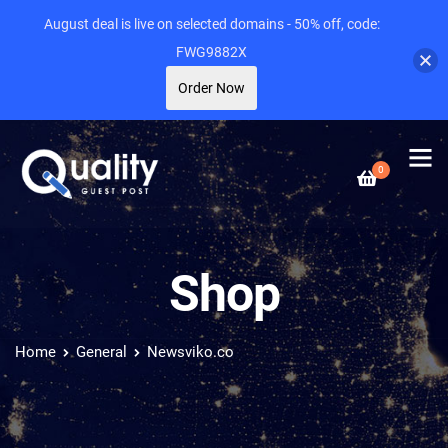
August deal is live on selected domains - 50% off, code:
FWG9882X
Order Now
0
Shop
Home
General
Newsviko.co