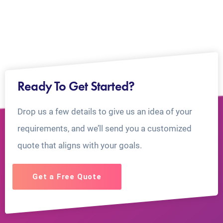
Ready To Get Started?
Drop us a few details to give us an idea of your
requirements, and we’ll send you a customized
quote that aligns with your goals.
Get a Free Quote