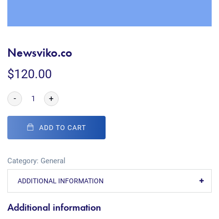
Newsviko.co
$
120.00
-
+
ADD TO CART
Category:
General
ADDITIONAL INFORMATION
Additional information