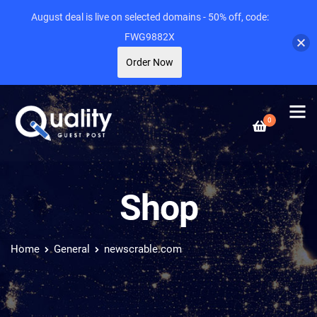
August deal is live on selected domains - 50% off, code:
FWG9882X
Order Now
0
Shop
Home
General
newscrable.com