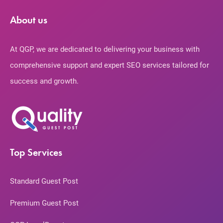
About us
At QGP, we are dedicated to delivering your business with
comprehensive support and expert SEO services tailored for
success and growth.
Top Services
Standard Guest Post
Premium Guest Post