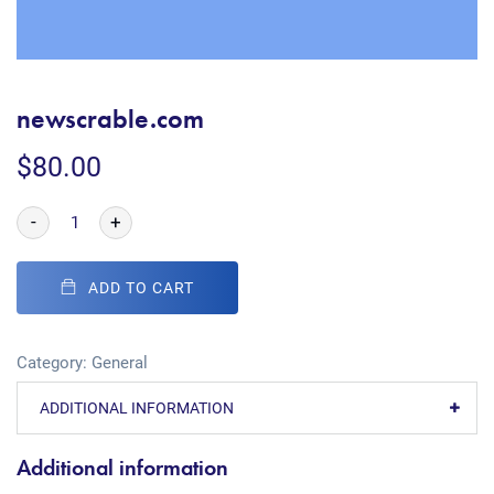
newscrable.com
$
80.00
-
+
ADD TO CART
Category:
General
ADDITIONAL INFORMATION
Additional information