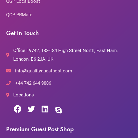
QGP LocalBoost
QGP PRMate
Get In Touch
Office 19742, 182-184 High Street North, East Ham,
London, E6 2JA, UK
info@qualityguestpost.com
+44 742 644 9886
Locations
Premium Guest Post Shop