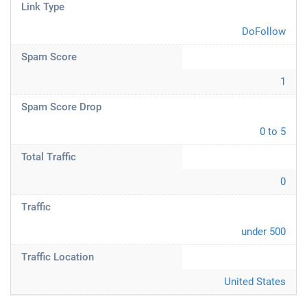
Link Type
DoFollow
Spam Score
1
Spam Score Drop
0 to 5
Total Traffic
0
Traffic
under 500
Traffic Location
United States