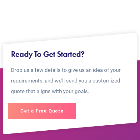
Ready To Get Started?
Drop us a few details to give us an idea of your
requirements, and we’ll send you a customized
quote that aligns with your goals.
Get a Free Quote