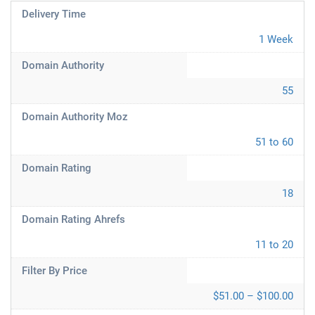
Delivery Time
1 Week
Domain Authority
55
Domain Authority Moz
51 to 60
Domain Rating
18
Domain Rating Ahrefs
11 to 20
Filter By Price
$51.00 – $100.00