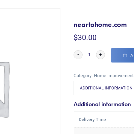
neartohome.com
$
30.00
-
+
A
Category:
Home Improvement
ADDITIONAL INFORMATION
Additional information
Delivery Time