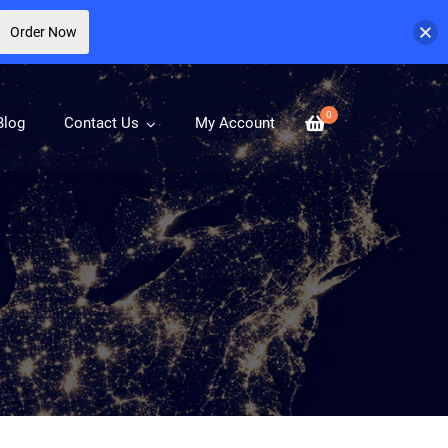
Order Now
0
Blog
Contact Us
My Account