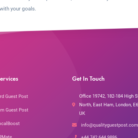
with your goals.
ervices
Get In Touch
Office 19742, 182-184 High S
rd Guest Post
North, East Ham, London, E6
m Guest Post
UK
ocalBoost
info@qualityguestpost.com
RMate
+44 742 644 9886