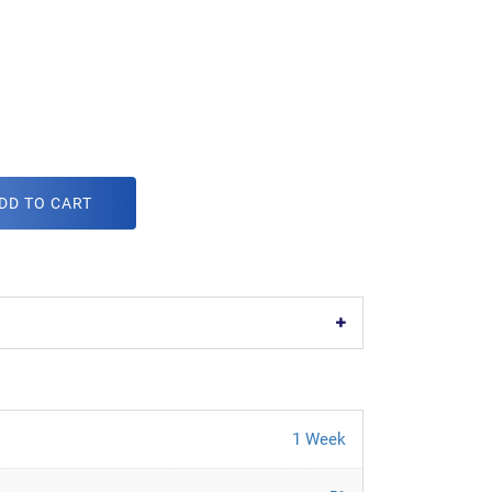
DD TO CART
1 Week