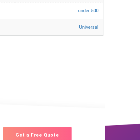
under 500
Universal
Get a Free Quote