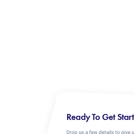
Ready To Get Star
Drop us a few details to give 