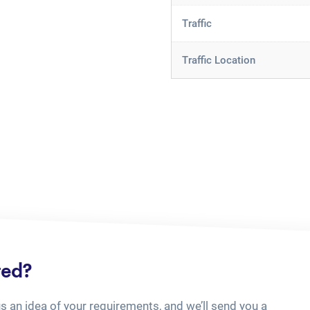
Traffic
Traffic Location
ted?
us an idea of your requirements, and we’ll send you a