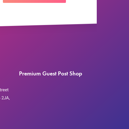
Premium Guest Post Shop
treet
 2JA,