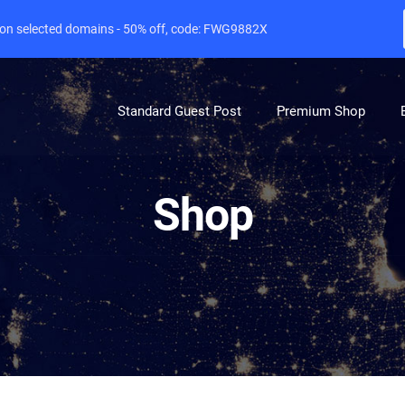
e on selected domains - 50% off, code: FWG9882X
Standard Guest Post
Premium Shop
Shop