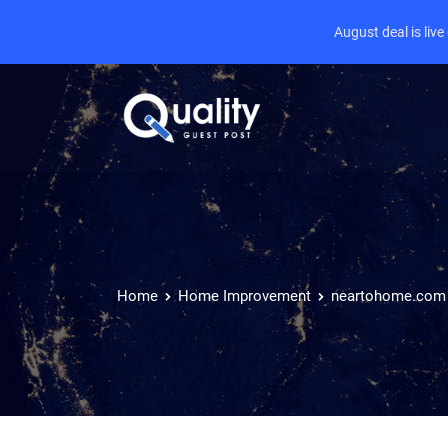
August deal is liv
Home
Home Improvement
neartohome.com