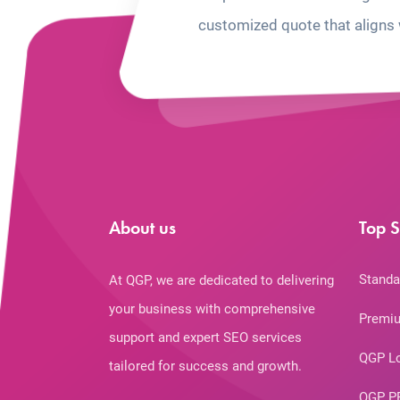
customized quote that aligns 
About us
Top S
Standa
At QGP, we are dedicated to delivering
your business with comprehensive
Premiu
support and expert SEO services
QGP L
tailored for success and growth.
QGP P