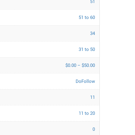
51
51 to 60
34
31 to 50
$0.00 – $50.00
DoFollow
11
11 to 20
0