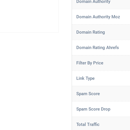
Domain Authority
Domain Authority Moz
Domain Rating
Domain Rating Ahrefs
Filter By Price
Link Type
Spam Score
Spam Score Drop
Total Traffic