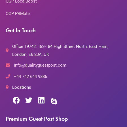
QGP LocalBoost
QGP PRMate
Get In Touch
Office 19742, 182-184 High Street North, East Ham,
London, E6 2JA, UK
info@qualityguestpost.com
+44 742 644 9886
Locations
Premium Guest Post Shop