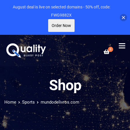
August deal is live on selected domains - 50% off, code:
FWG9882X
Order Now
0
Shop
Home
Sports
mundodelivros.com