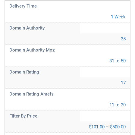
Delivery Time
1 Week
Domain Authority
35
Domain Authority Moz
31 to 50
Domain Rating
17
Domain Rating Ahrefs
11 to 20
Filter By Price
$101.00 – $500.00