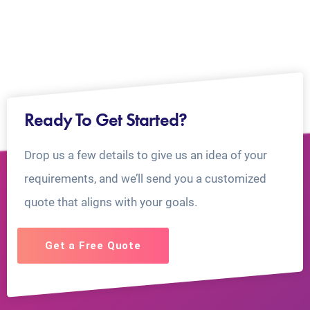
Ready To Get Started?
Drop us a few details to give us an idea of your
requirements, and we’ll send you a customized
quote that aligns with your goals.
Get a Free Quote