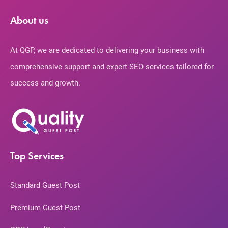
About us
At QGP, we are dedicated to delivering your business with
comprehensive support and expert SEO services tailored for
success and growth.
Top Services
Standard Guest Post
Premium Guest Post