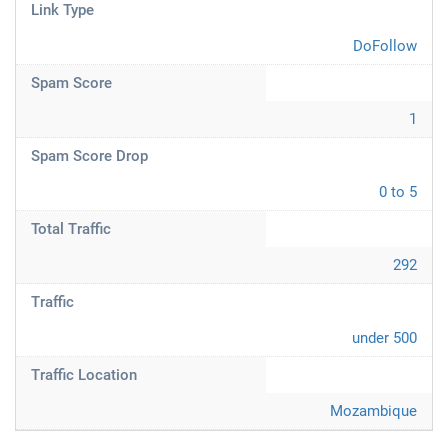
Link Type
DoFollow
Spam Score
1
Spam Score Drop
0 to 5
Total Traffic
292
Traffic
under 500
Traffic Location
Mozambique