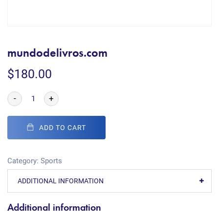
mundodelivros.com
$
180.00
-
+
ADD TO CART
Category:
Sports
ADDITIONAL INFORMATION
Additional information