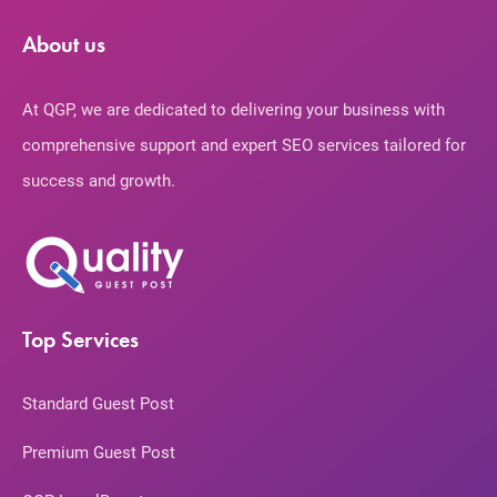
About us
At QGP, we are dedicated to delivering your business with
comprehensive support and expert SEO services tailored for
success and growth.
Top Services
Standard Guest Post
Premium Guest Post