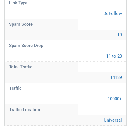
Link Type
DoFollow
Spam Score
19
Spam Score Drop
11 to 20
Total Traffic
14139
Traffic
10000+
Traffic Location
Universal