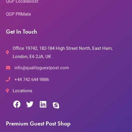
QGP LocalBoost
QGP PRMate
Get In Touch
Office 19742, 182-184 High Street North, East Ham,
London, E6 2JA, UK
info@qualityguestpost.com
+44 742 644 9886
Locations
Premium Guest Post Shop