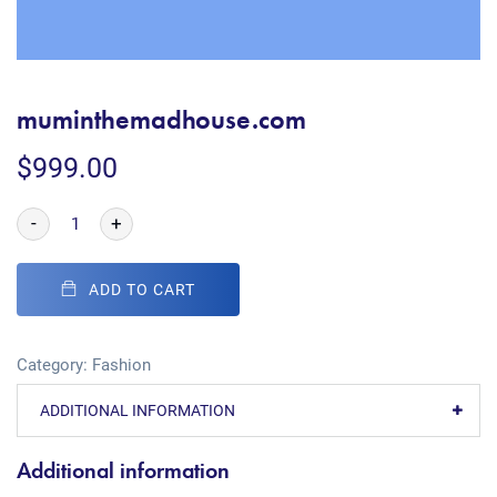
muminthemadhouse.com
$
999.00
-
+
ADD TO CART
Category:
Fashion
ADDITIONAL INFORMATION
Additional information