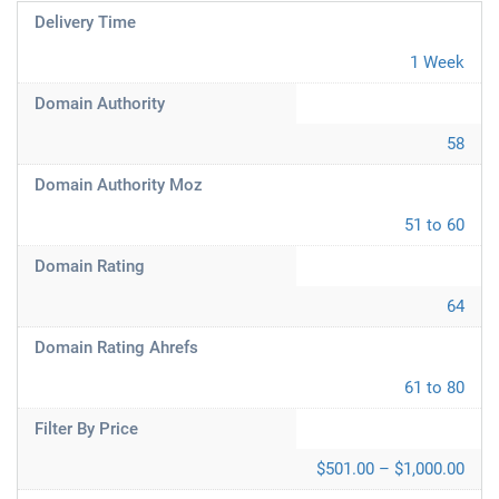
Delivery Time
1 Week
Domain Authority
58
Domain Authority Moz
51 to 60
Domain Rating
64
Domain Rating Ahrefs
61 to 80
Filter By Price
$501.00 – $1,000.00