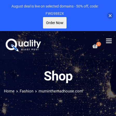
August deal is live on selected domains - 50% off, code:
FWG9882X
Order Now
0
Shop
Home
Fashion
muminthemadhouse.com