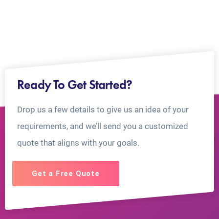
Ready To Get Started?
Drop us a few details to give us an idea of your
requirements, and we’ll send you a customized
quote that aligns with your goals.
Get a Free Quote