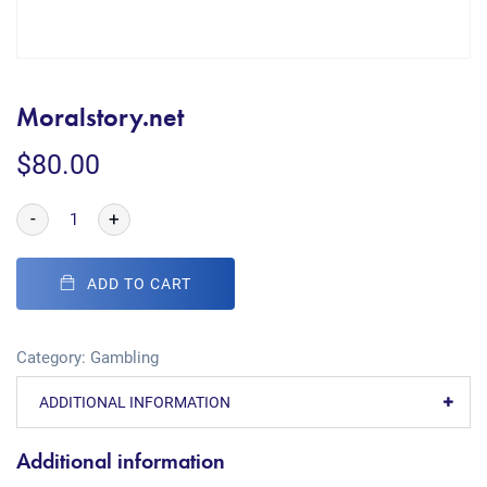
Moralstory.net
$
80.00
-
+
ADD TO CART
Category:
Gambling
ADDITIONAL INFORMATION
Additional information