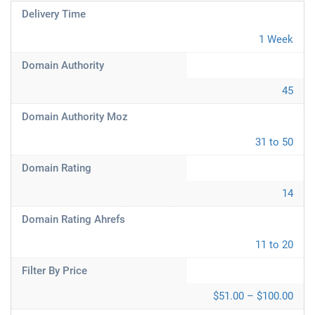
Delivery Time
1 Week
Domain Authority
45
Domain Authority Moz
31 to 50
Domain Rating
14
Domain Rating Ahrefs
11 to 20
Filter By Price
$51.00 – $100.00