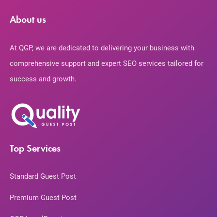
About us
At QGP, we are dedicated to delivering your business with
comprehensive support and expert SEO services tailored for
success and growth.
Top Services
Standard Guest Post
Premium Guest Post