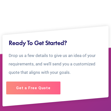
Ready To Get Started?
Drop us a few details to give us an idea of your
requirements, and we’ll send you a customized
quote that aligns with your goals.
Get a Free Quote