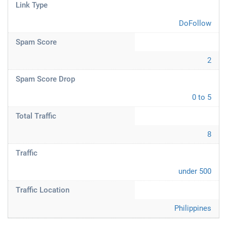
Link Type
DoFollow
Spam Score
2
Spam Score Drop
0 to 5
Total Traffic
8
Traffic
under 500
Traffic Location
Philippines