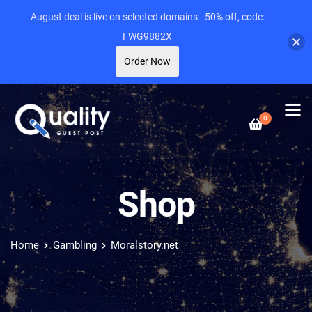
August deal is live on selected domains - 50% off, code:
FWG9882X
Order Now
0
Shop
Home
Gambling
Moralstory.net