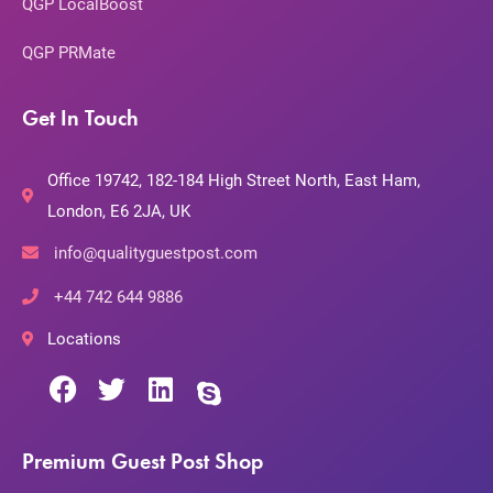
QGP LocalBoost
QGP PRMate
Get In Touch
Office 19742, 182-184 High Street North, East Ham,
London, E6 2JA, UK
info@qualityguestpost.com
+44 742 644 9886
Locations
Premium Guest Post Shop