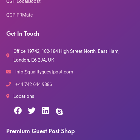
QGP LocalBoost
QGP PRMate
Get In Touch
Office 19742, 182-184 High Street North, East Ham,
London, E6 2JA, UK
info@qualityguestpost.com
+44 742 644 9886
Locations
Premium Guest Post Shop