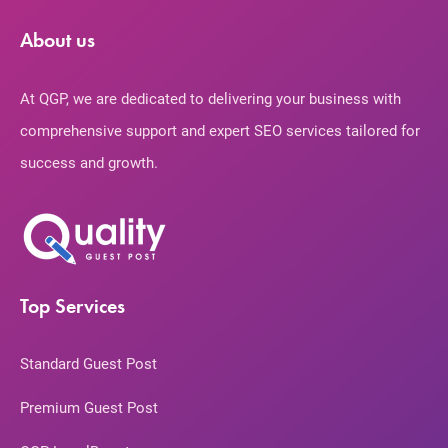
About us
At QGP, we are dedicated to delivering your business with
comprehensive support and expert SEO services tailored for
success and growth.
Top Services
Standard Guest Post
Premium Guest Post