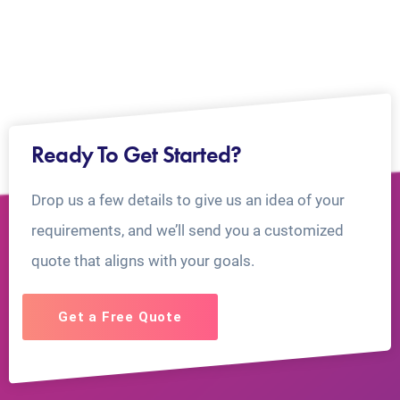
Ready To Get Started?
Drop us a few details to give us an idea of your
requirements, and we’ll send you a customized
quote that aligns with your goals.
Get a Free Quote