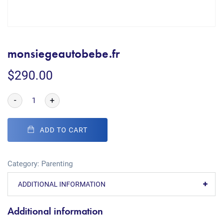
monsiegeautobebe.fr
$
290.00
-
+
ADD TO CART
Category:
Parenting
ADDITIONAL INFORMATION
Additional information