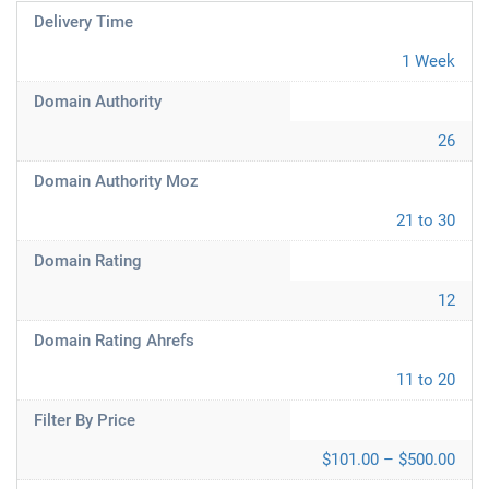
Delivery Time
1 Week
Domain Authority
26
Domain Authority Moz
21 to 30
Domain Rating
12
Domain Rating Ahrefs
11 to 20
Filter By Price
$101.00 – $500.00