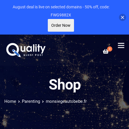
August deal is live on selected domains - 50% off, code:
FWG9882X
Order Now
0
Shop
Home
Parenting
monsiegeautobebe.fr