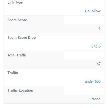
Link Type
DoFollow
Spam Score
1
Spam Score Drop
0 to 5
Total Traffic
47
Traffic
under 500
Traffic Location
France