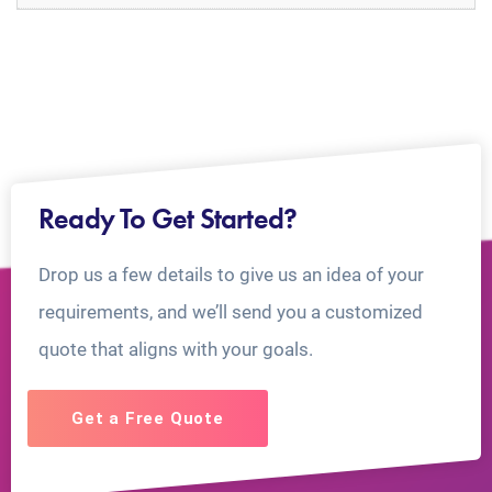
Ready To Get Started?
Drop us a few details to give us an idea of your
requirements, and we’ll send you a customized
quote that aligns with your goals.
Get a Free Quote