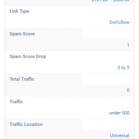
Link Type
DoFollow
Spam Score
1
Spam Score Drop
0 to 5
Total Traffic
0
Traffic
under 500
Traffic Location
Universal