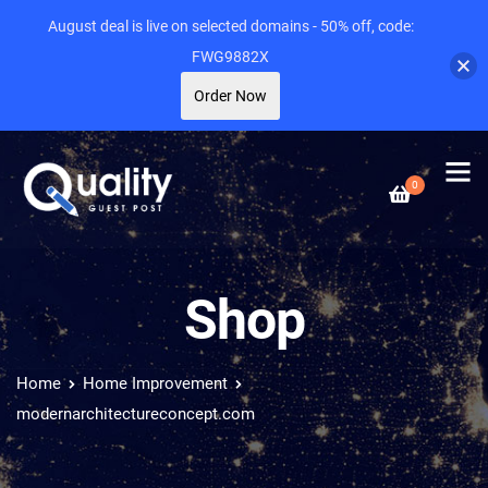
August deal is live on selected domains - 50% off, code:
FWG9882X
Order Now
0
Shop
Home
Home Improvement
modernarchitectureconcept.com