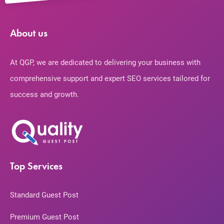
About us
At QGP, we are dedicated to delivering your business with
comprehensive support and expert SEO services tailored for
success and growth.
Top Services
Standard Guest Post
Premium Guest Post