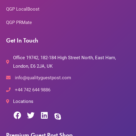
QGP LocalBoost
QGP PRMate
Get In Touch
Office 19742, 182-184 High Street North, East Ham,
London, E6 2JA, UK
info@qualityguestpost.com
+44 742 644 9886
Locations
Premium Guest Post Shop