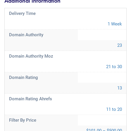
Additional information
Delivery Time
1 Week
Domain Authority
23
Domain Authority Moz
21 to 30
Domain Rating
13
Domain Rating Ahrefs
11 to 20
Filter By Price
$101.00 – $500.00