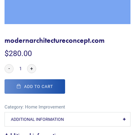
modernarchitectureconcept.com
$
280.00
-
+
ADD TO CART
Category:
Home Improvement
ADDITIONAL INFORMATION