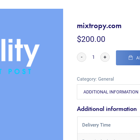
mixtropy.com
$
200.00
-
+
A
Category:
General
ADDITIONAL INFORMATION
Additional information
Delivery Time