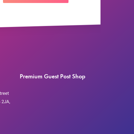
Premium Guest Post Shop
treet
 2JA,