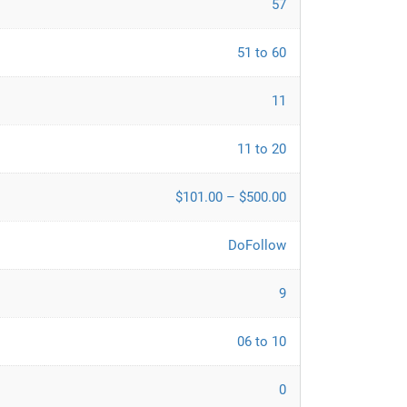
57
51 to 60
11
11 to 20
$101.00 – $500.00
DoFollow
9
06 to 10
0