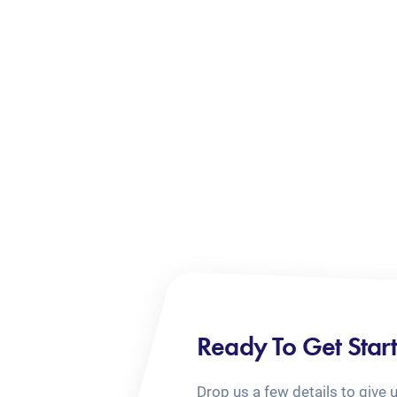
Ready To Get Star
Drop us a few details to give 