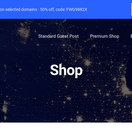
e on selected domains - 50% off, code: FWG9882X
Standard Guest Post
Premium Shop
Shop