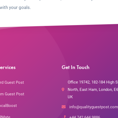
with your goals.
ervices
Get In Touch
Office 19742, 182-184 High S
rd Guest Post
North, East Ham, London, E6
m Guest Post
UK
ocalBoost
info@qualityguestpost.com
RMate
+44 742 644 9886