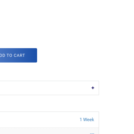
DD TO CART
1 Week