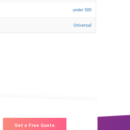
under 500
Universal
Get a Free Quote