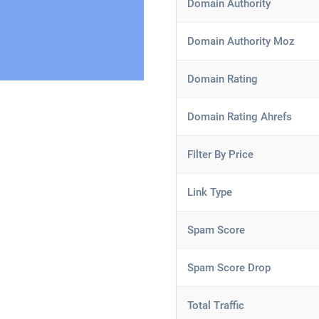
Domain Authority
Domain Authority Moz
Domain Rating
Domain Rating Ahrefs
Filter By Price
Link Type
Spam Score
Spam Score Drop
Total Traffic