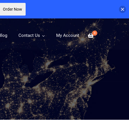
Order Now
0
Blog
Contact Us
My Account