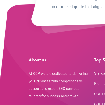
customized quote that aligns 
About us
Top S
Standa
At QGP, we are dedicated to delivering
your business with comprehensive
Premiu
support and expert SEO services
QGP L
tailored for success and growth.
QGP P