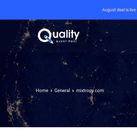
August deal is liv
Home
General
mixtropy.com