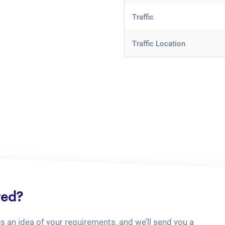
Traffic
Traffic Location
ted?
us an idea of your requirements, and we’ll send you a