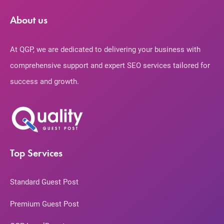
About us
At QGP, we are dedicated to delivering your business with
comprehensive support and expert SEO services tailored for
success and growth.
Top Services
Standard Guest Post
Premium Guest Post