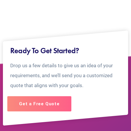
Ready To Get Started?
Drop us a few details to give us an idea of your
requirements, and we’ll send you a customized
quote that aligns with your goals.
Get a Free Quote