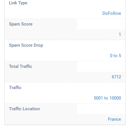
Link Type
DoFollow
Spam Score
1
Spam Score Drop
0 to 5
Total Traffic
6712
Traffic
5001 to 10000
Traffic Location
France