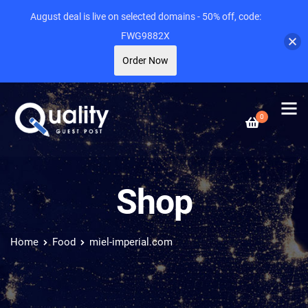
August deal is live on selected domains - 50% off, code:
FWG9882X
Order Now
0
Shop
Home
Food
miel-imperial.com