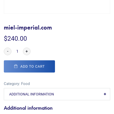
miel-imperial.com
$
240.00
-
+
ADD TO CART
Category:
Food
ADDITIONAL INFORMATION
Additional information