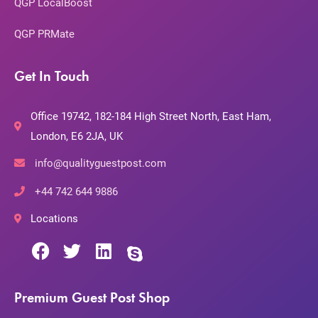
QGP LocalBoost
QGP PRMate
Get In Touch
Office 19742, 182-184 High Street North, East Ham,
London, E6 2JA, UK
info@qualityguestpost.com
+44 742 644 9886
Locations
Premium Guest Post Shop