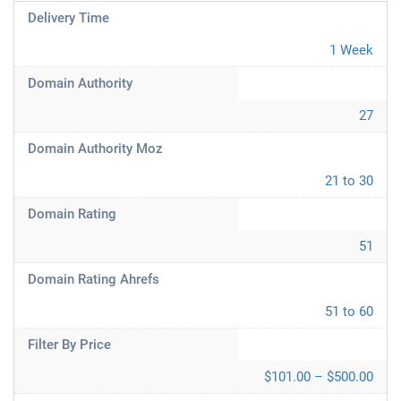
Delivery Time
1 Week
Domain Authority
27
Domain Authority Moz
21 to 30
Domain Rating
51
Domain Rating Ahrefs
51 to 60
Filter By Price
$101.00 – $500.00