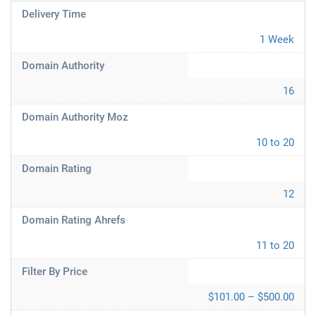
Delivery Time
1 Week
Domain Authority
16
Domain Authority Moz
10 to 20
Domain Rating
12
Domain Rating Ahrefs
11 to 20
Filter By Price
$101.00 – $500.00