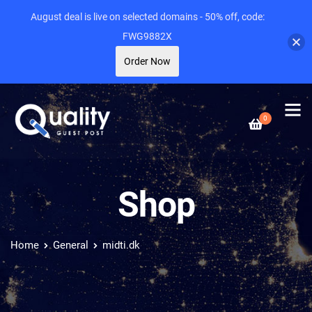
August deal is live on selected domains - 50% off, code:
FWG9882X
Order Now
0
Shop
Home
General
midti.dk