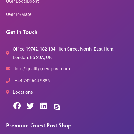
QGP LocalBoost
QGP PRMate
Get In Touch
Office 19742, 182-184 High Street North, East Ham,
London, E6 2JA, UK
info@qualityguestpost.com
+44 742 644 9886
Locations
Premium Guest Post Shop