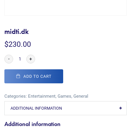
midti.dk
$
230.00
-
+
ADD TO CART
Categories:
Entertainment
,
Games
,
General
ADDITIONAL INFORMATION
Additional information