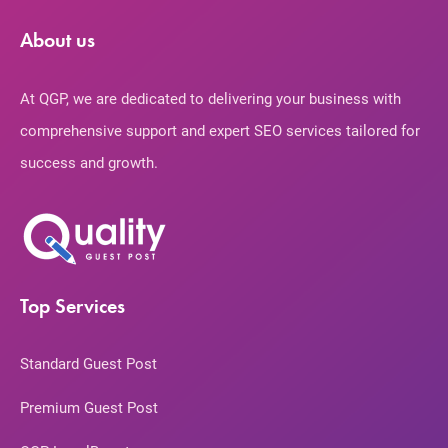
About us
At QGP, we are dedicated to delivering your business with
comprehensive support and expert SEO services tailored for
success and growth.
Top Services
Standard Guest Post
Premium Guest Post