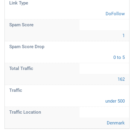
Link Type
DoFollow
Spam Score
1
Spam Score Drop
0 to 5
Total Traffic
162
Traffic
under 500
Traffic Location
Denmark