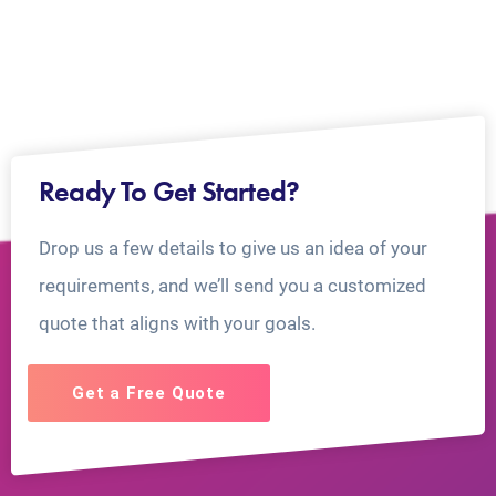
Ready To Get Started?
Drop us a few details to give us an idea of your
requirements, and we’ll send you a customized
quote that aligns with your goals.
Get a Free Quote