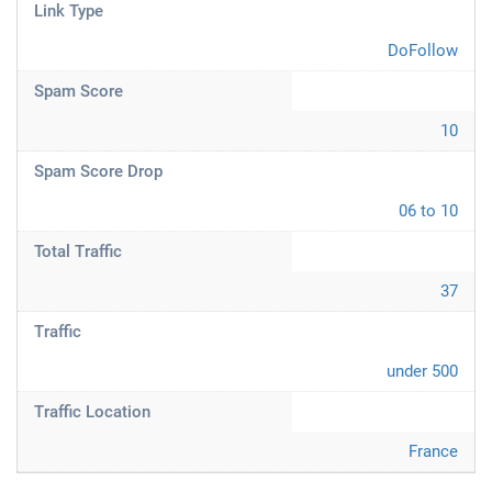
Link Type
DoFollow
Spam Score
10
Spam Score Drop
06 to 10
Total Traffic
37
Traffic
under 500
Traffic Location
France