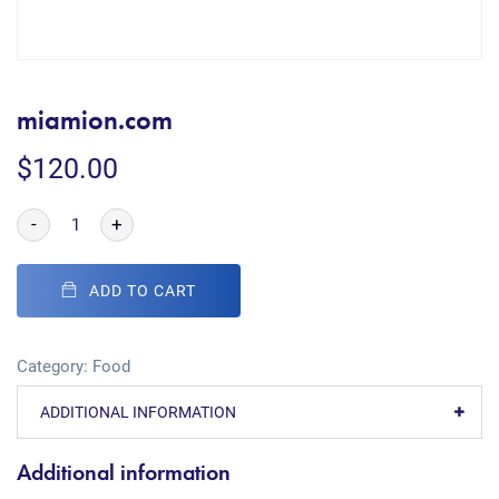
miamion.com
$
120.00
-
+
ADD TO CART
Category:
Food
ADDITIONAL INFORMATION
Additional information