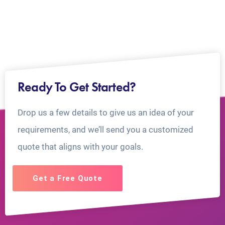
Ready To Get Started?
Drop us a few details to give us an idea of your
requirements, and we’ll send you a customized
quote that aligns with your goals.
Get a Free Quote