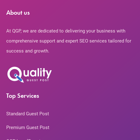
About us
At QGP, we are dedicated to delivering your business with
comprehensive support and expert SEO services tailored for
success and growth.
Top Services
Standard Guest Post
Premium Guest Post