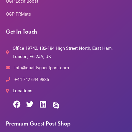
QGP LocalBoost
QGP PRMate
Get In Touch
Office 19742, 182-184 High Street North, East Ham,
London, E6 2JA, UK
info@qualityguestpost.com
+44 742 644 9886
Locations
Premium Guest Post Shop