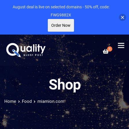
August deal is live on selected domains - 50% off, code:
FWG9882X
Order Now
0
Shop
Home
Food
miamion.com