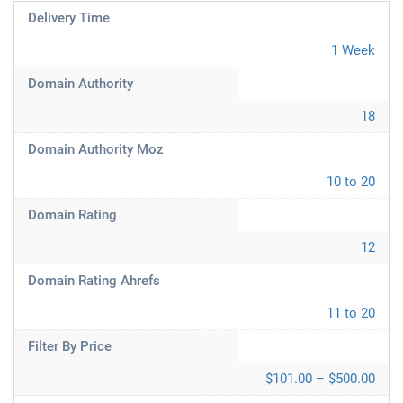
Delivery Time
1 Week
Domain Authority
18
Domain Authority Moz
10 to 20
Domain Rating
12
Domain Rating Ahrefs
11 to 20
Filter By Price
$101.00 – $500.00