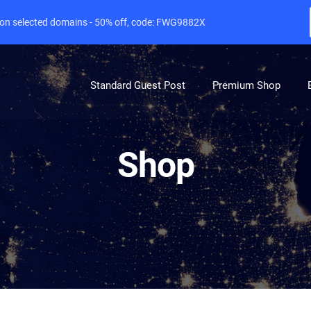
e on selected domains - 50% off, code: FWG9882X
Standard Guest Post
Premium Shop
Shop