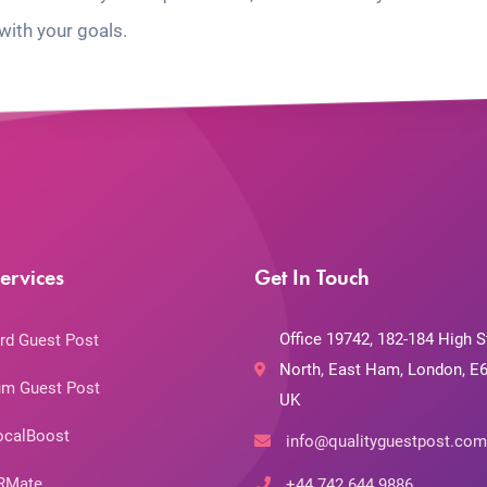
with your goals.
ervices
Get In Touch
Office 19742, 182-184 High S
rd Guest Post
North, East Ham, London, E6
m Guest Post
UK
ocalBoost
info@qualityguestpost.com
RMate
+44 742 644 9886