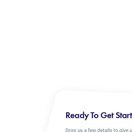
Ready To Get Star
Drop us a few details to give 