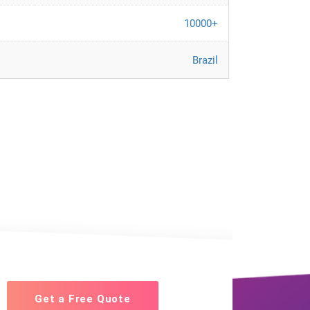
10000+
Brazil
Get a Free Quote