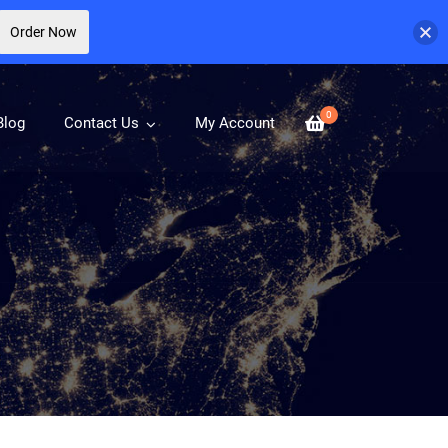
Order Now
0
Blog
Contact Us
My Account