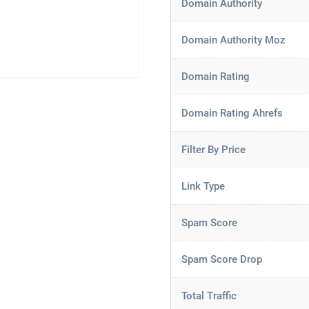
Domain Authority
Domain Authority Moz
Domain Rating
Domain Rating Ahrefs
Filter By Price
Link Type
Spam Score
Spam Score Drop
Total Traffic