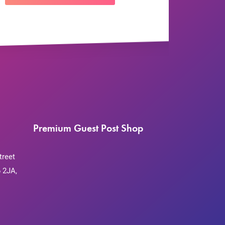
Premium Guest Post Shop
treet
 2JA,