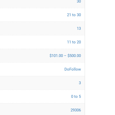
30
21 to 30
13
11 to 20
$101.00 – $500.00
DoFollow
3
0 to 5
29306