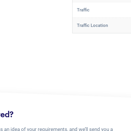
Traffic
Traffic Location
ted?
us an idea of your requirements, and we’ll send you a