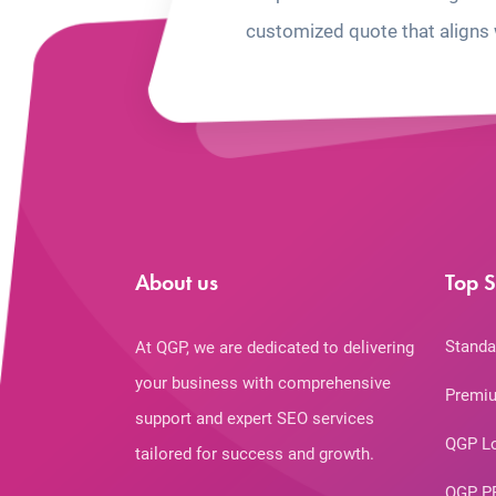
customized quote that aligns 
About us
Top S
Standa
At QGP, we are dedicated to delivering
your business with comprehensive
Premiu
support and expert SEO services
QGP L
tailored for success and growth.
QGP P