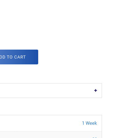
DD TO CART
1 Week