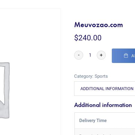
Meuvozao.com
$
240.00
-
+
A
Category:
Sports
ADDITIONAL INFORMATION
Additional information
Delivery Time