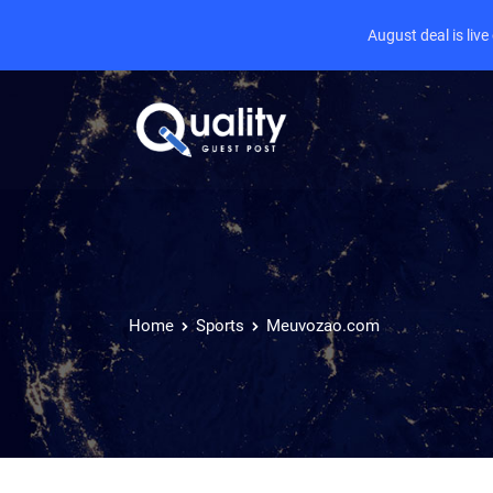
August deal is liv
Home
Sports
Meuvozao.com