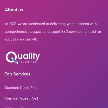
About us
At QGP, we are dedicated to delivering your business with
comprehensive support and expert SEO services tailored for
success and growth.
Top Services
Standard Guest Post
Premium Guest Post