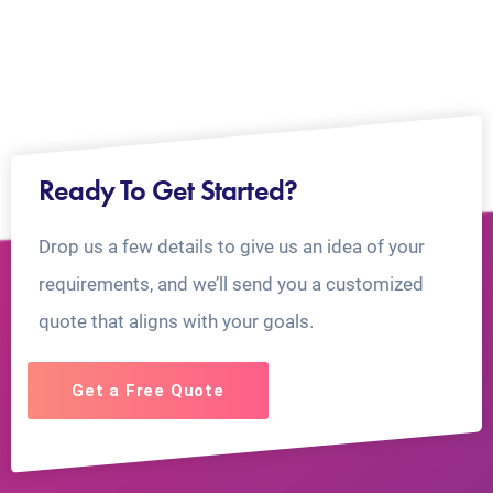
Ready To Get Started?
Drop us a few details to give us an idea of your
requirements, and we’ll send you a customized
quote that aligns with your goals.
Get a Free Quote