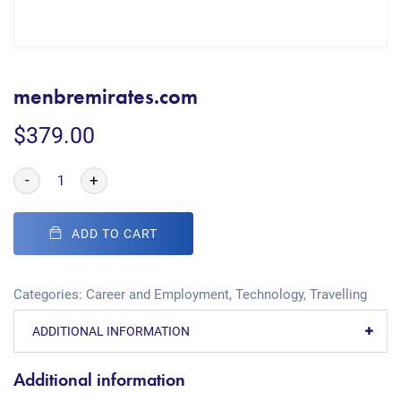
menbremirates.com
$
379.00
-
+
ADD TO CART
Categories:
Career and Employment
,
Technology
,
Travelling
ADDITIONAL INFORMATION
Additional information