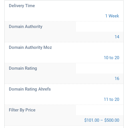
Delivery Time
1 Week
Domain Authority
14
Domain Authority Moz
10 to 20
Domain Rating
16
Domain Rating Ahrefs
11 to 20
Filter By Price
$101.00 – $500.00