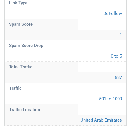
Link Type
DoFollow
Spam Score
1
Spam Score Drop
0 to 5
Total Traffic
837
Traffic
501 to 1000
Traffic Location
United Arab Emirates