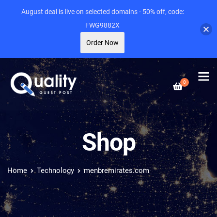
August deal is live on selected domains - 50% off, code:
FWG9882X
Order Now
0
Shop
Home
Technology
menbremirates.com