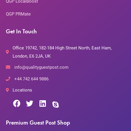
QGP LocalBoost
QGP PRMate
Get In Touch
Office 19742, 182-184 High Street North, East Ham,
London, E6 2JA, UK
info@qualityguestpost.com
+44 742 644 9886
Locations
Premium Guest Post Shop