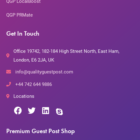
QGP LocalBoost
QGP PRMate
Get In Touch
Office 19742, 182-184 High Street North, East Ham,
London, E6 2JA, UK
info@qualityguestpost.com
+44 742 644 9886
Locations
Premium Guest Post Shop