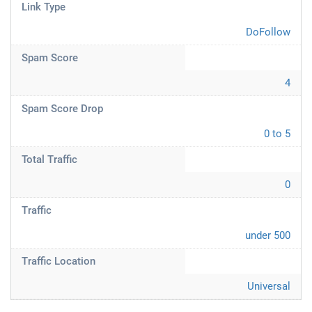
Link Type
DoFollow
Spam Score
4
Spam Score Drop
0 to 5
Total Traffic
0
Traffic
under 500
Traffic Location
Universal