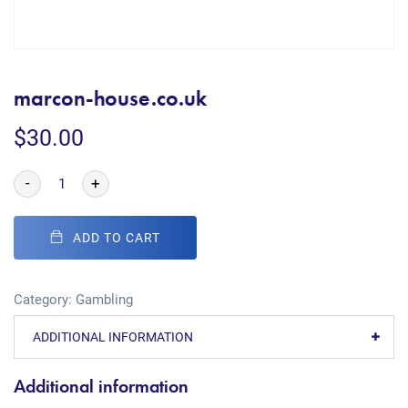
marcon-house.co.uk
$
30.00
-
+
ADD TO CART
Category:
Gambling
ADDITIONAL INFORMATION
Additional information