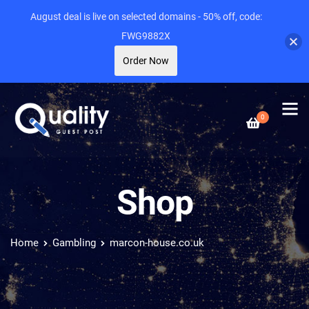
August deal is live on selected domains - 50% off, code:
FWG9882X
Order Now
0
Shop
Home
Gambling
marcon-house.co.uk