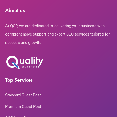
About us
At QGP, we are dedicated to delivering your business with
comprehensive support and expert SEO services tailored for
success and growth.
Top Services
Standard Guest Post
Premium Guest Post