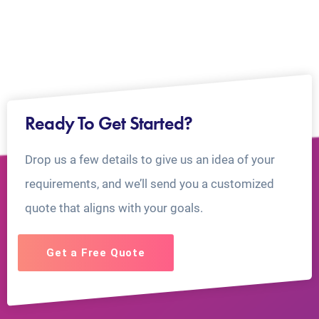
Ready To Get Started?
Drop us a few details to give us an idea of your
requirements, and we’ll send you a customized
quote that aligns with your goals.
Get a Free Quote