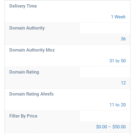
Delivery Time
1 Week
Domain Authority
36
Domain Authority Moz
31 to 50
Domain Rating
12
Domain Rating Ahrefs
11 to 20
Filter By Price
$0.00 – $50.00