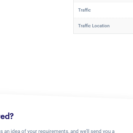
Traffic
Traffic Location
ted?
us an idea of your requirements, and we’ll send you a