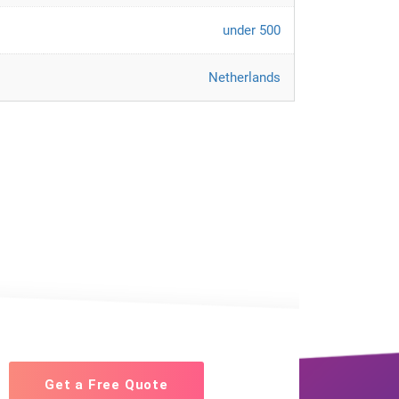
under 500
Netherlands
Get a Free Quote