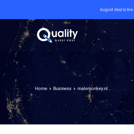
August deal is liv
Home
Business
malemonkey.nl