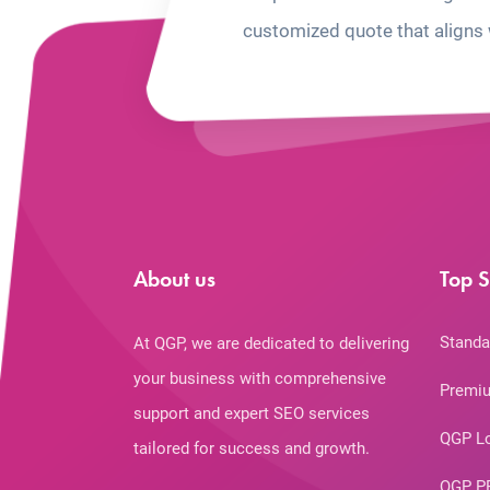
customized quote that aligns 
About us
Top S
Standa
At QGP, we are dedicated to delivering
your business with comprehensive
Premiu
support and expert SEO services
QGP L
tailored for success and growth.
QGP P