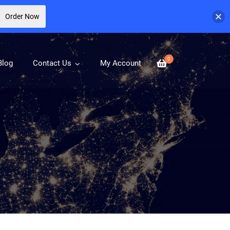
Order Now
0
Blog
Contact Us
My Account