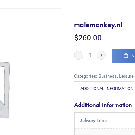
malemonkey.nl
$
260.00
-
+
A
Categories:
Business
,
Leisure
ADDITIONAL INFORMATION
Additional information
Delivery Time