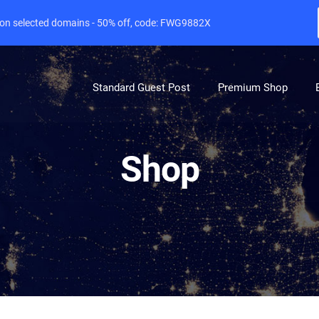
e on selected domains - 50% off, code: FWG9882X
Standard Guest Post
Premium Shop
Shop