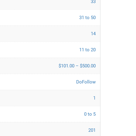
33
31 to 50
14
11 to 20
$101.00 – $500.00
DoFollow
1
0 to 5
201