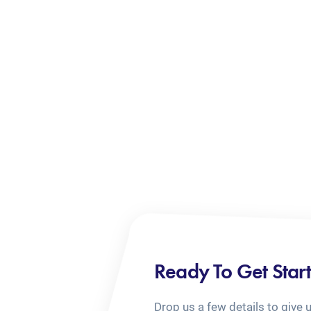
Ready To Get Star
Drop us a few details to give 