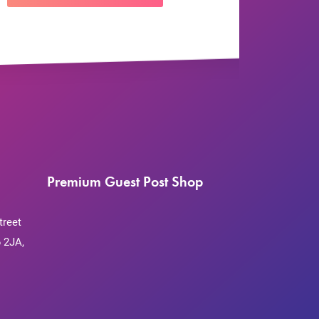
Premium Guest Post Shop
treet
 2JA,