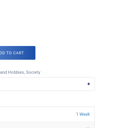
DD TO CART
 and Hobbies
,
Society
1 Week