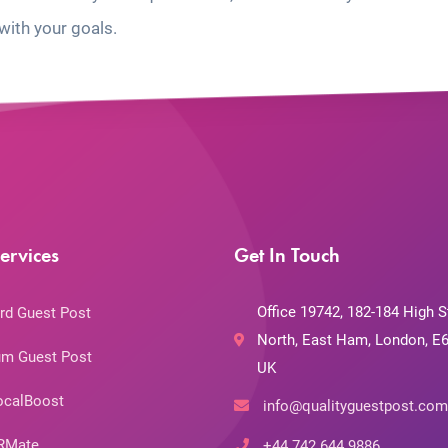
with your goals.
ervices
Get In Touch
Office 19742, 182-184 High S
rd Guest Post
North, East Ham, London, E6
m Guest Post
UK
ocalBoost
info@qualityguestpost.com
RMate
+44 742 644 9886