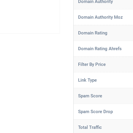
Domain Authority
Domain Authority Moz
Domain Rating
Domain Rating Ahrefs
Filter By Price
Link Type
Spam Score
Spam Score Drop
Total Traffic