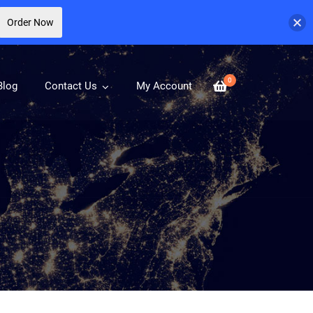
Order Now
0
Blog
Contact Us
My Account