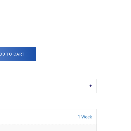
DD TO CART
1 Week