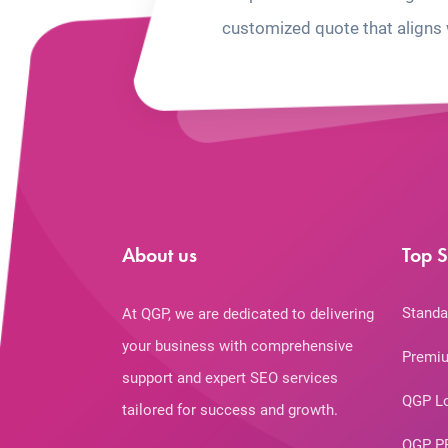
customized quote that aligns 
About us
Top S
Standa
At QGP, we are dedicated to delivering
your business with comprehensive
Premiu
support and expert SEO services
QGP L
tailored for success and growth.
QGP P