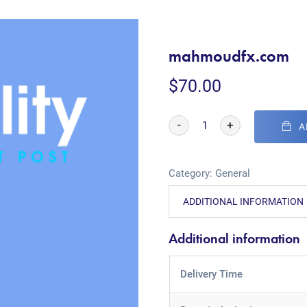
mahmoudfx.com
$
70.00
-
+
A
Category:
General
ADDITIONAL INFORMATION
Additional information
Delivery Time