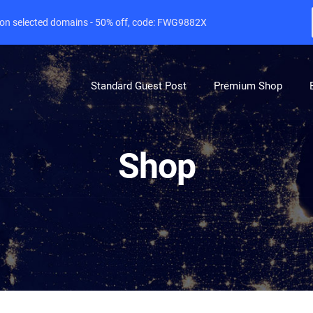
e on selected domains - 50% off, code: FWG9882X
Standard Guest Post
Premium Shop
Shop