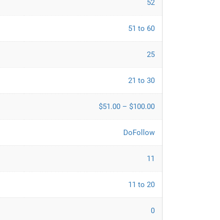
52
51 to 60
25
21 to 30
$51.00 – $100.00
DoFollow
11
11 to 20
0