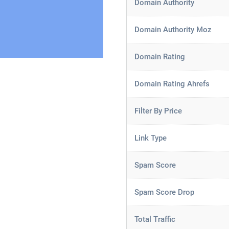
Domain Authority
Domain Authority Moz
Domain Rating
Domain Rating Ahrefs
Filter By Price
Link Type
Spam Score
Spam Score Drop
Total Traffic