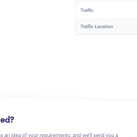
Traffic
Traffic Location
ted?
us an idea of your requirements, and we’ll send you a