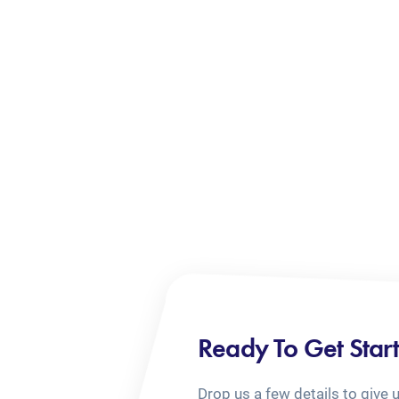
Ready To Get Star
Drop us a few details to give 