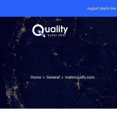
August deal is liv
Home
General
mahmoudfx.com