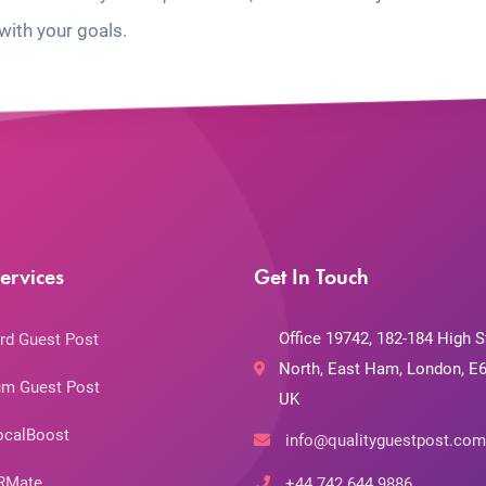
with your goals.
ervices
Get In Touch
Office 19742, 182-184 High S
rd Guest Post
North, East Ham, London, E6
m Guest Post
UK
ocalBoost
info@qualityguestpost.com
RMate
+44 742 644 9886