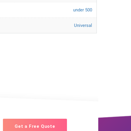
under 500
Universal
Get a Free Quote