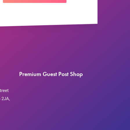
Premium Guest Post Shop
treet
 2JA,