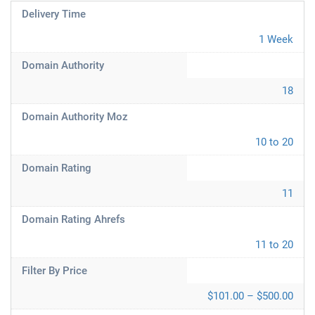
Delivery Time
1 Week
Domain Authority
18
Domain Authority Moz
10 to 20
Domain Rating
11
Domain Rating Ahrefs
11 to 20
Filter By Price
$101.00 – $500.00