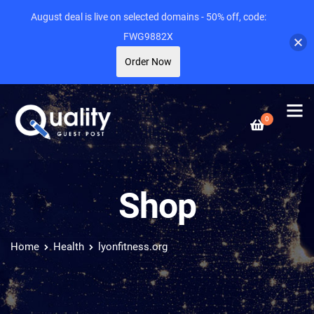
August deal is live on selected domains - 50% off, code:
FWG9882X
Order Now
0
Shop
Home
Health
lyonfitness.org