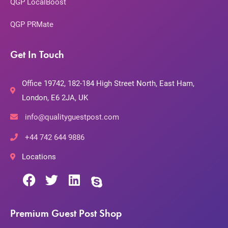
QGP LocalBoost
QGP PRMate
Get In Touch
Office 19742, 182-184 High Street North, East Ham,
London, E6 2JA, UK
info@qualityguestpost.com
+44 742 644 9886
Locations
Premium Guest Post Shop