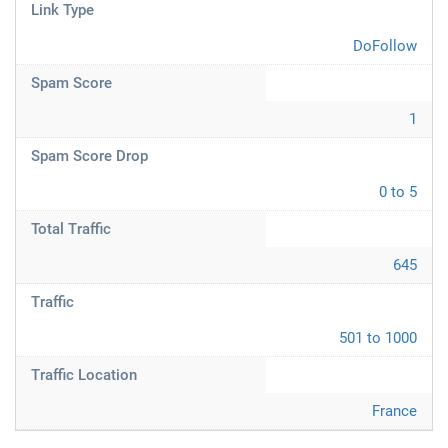
Link Type
DoFollow
Spam Score
1
Spam Score Drop
0 to 5
Total Traffic
645
Traffic
501 to 1000
Traffic Location
France