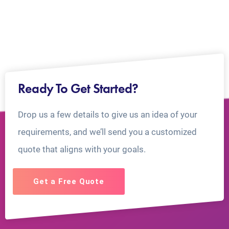
Ready To Get Started?
Drop us a few details to give us an idea of your
requirements, and we’ll send you a customized
quote that aligns with your goals.
Get a Free Quote