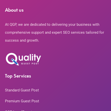
About us
At QGP, we are dedicated to delivering your business with
comprehensive support and expert SEO services tailored for
success and growth.
Top Services
Standard Guest Post
Premium Guest Post