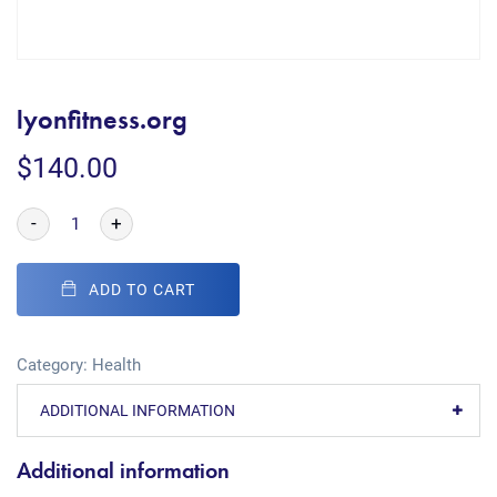
lyonfitness.org
$
140.00
-
+
ADD TO CART
Category:
Health
ADDITIONAL INFORMATION
Additional information